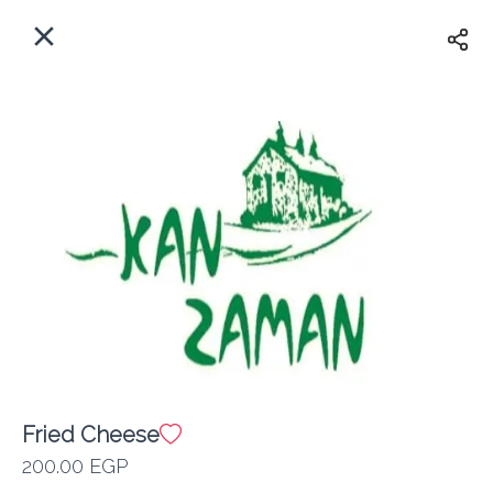
EN
Home
Where do we delivery?
Sign In
ASAP
Delivery
Sign Up
Fried Cheese
Kan Zaman
200.00 EGP