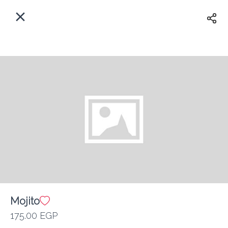
EN
Home
Where do we delivery?
Sign In
ASAP
Delivery
Sign Up
Mojito
Kan Zaman
175.00 EGP