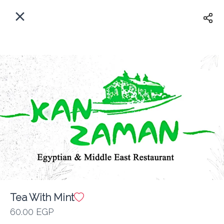
EN
Home
Where do we delivery?
Sign In
ASAP
Delivery
Sign Up
Tea With Mint
Kan Zaman
60.00 EGP