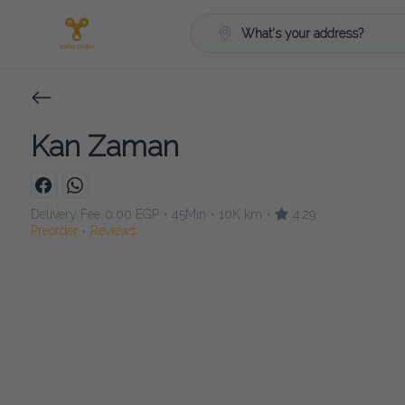
What's your address?
Kan Zaman
Delivery Fee
0.00 EGP
45Min
10K km
4.29
•
•
•
Preorder
Reviews
•