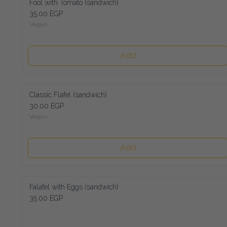
Fool with Tomato (sandwich)
35.00 EGP
Vegan
Add
Classic Flafel (sandwich)
30.00 EGP
Vegan
Add
Falafel with Eggs (sandwich)
35.00 EGP