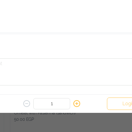
French Fries with Turkey Cheese (sandwich)
45.00 EGP
Add
Fried Eggplant (sandwich)
30.00 EGP
Add
Log
Omelet with Pasterma (sandwich)
50.00 EGP