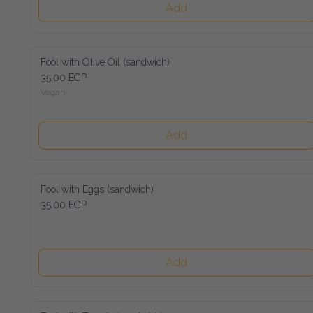
Add
Fool with Olive Oil (sandwich)
35.00 EGP
Vegan
Add
Fool with Eggs (sandwich)
35.00 EGP
Add