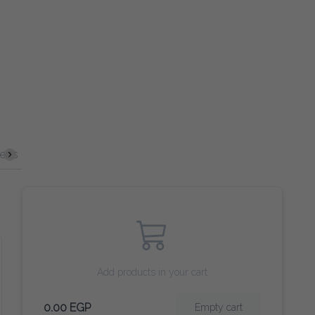
Spirits
Cocktails
VERGIN COCKTAILS
Beer
Wine
Add products in your cart
0.00 EGP
Empty cart