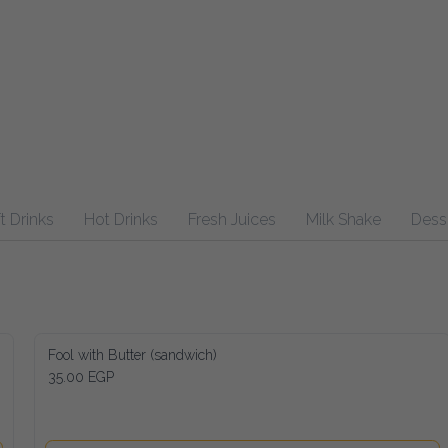
inks
Hot Drinks
Fresh Juices
Milk Shake
Desserts
Fool with Butter (sandwich)
35.00 EGP