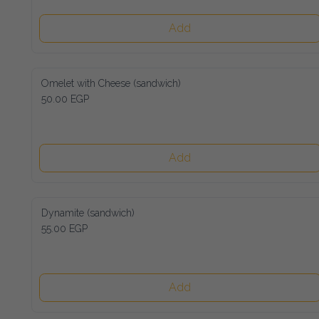
Add
Omelet with Cheese (sandwich)
50.00 EGP
Add
Dynamite (sandwich)
55.00 EGP
Add