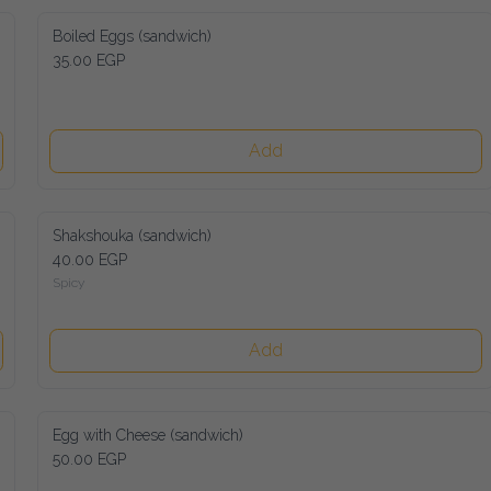
Boiled Eggs (sandwich)
35.00 EGP
Add
Shakshouka (sandwich)
40.00 EGP
Spicy
Add
Egg with Cheese (sandwich)
50.00 EGP