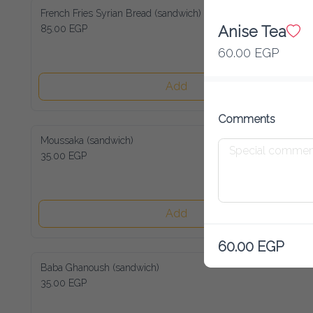
French Fries Syrian Bread (sandwich)
85.00 EGP
Anise Tea
60.00 EGP
Add
Comments
Moussaka (sandwich)
35.00 EGP
Add
60.00 EGP
Baba Ghanoush (sandwich)
35.00 EGP