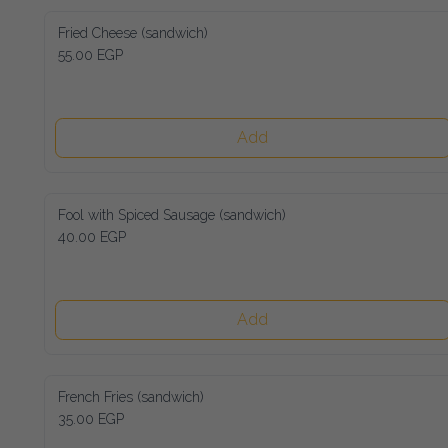
Fried Cheese (sandwich)
55.00 EGP
Add
Fool with Spiced Sausage (sandwich)
40.00 EGP
Add
French Fries (sandwich)
35.00 EGP