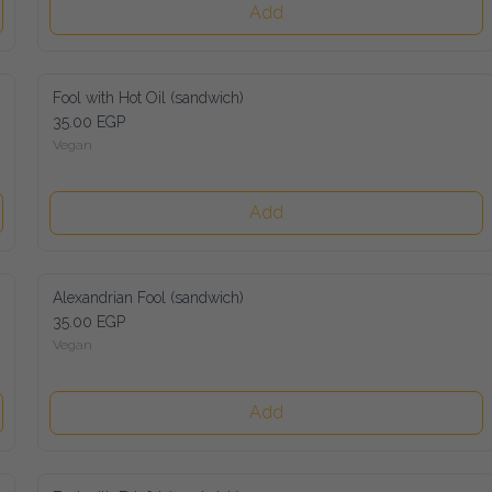
Add
Fool with Hot Oil (sandwich)
35.00 EGP
Vegan
Add
Alexandrian Fool (sandwich)
35.00 EGP
Vegan
Add