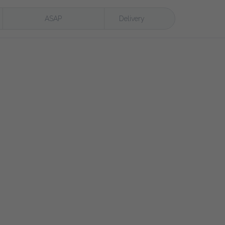
ASAP
Delivery