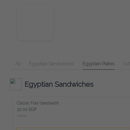
All
Egyptian Sandwiches
Egyptian Plates
Soft Dr
Egyptian Sandwiches
Classic Fool (sandwich)
30.00 EGP
Vegan