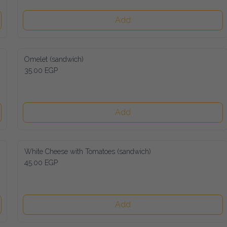
Add
Omelet (sandwich)
35.00 EGP
Add
White Cheese with Tomatoes (sandwich)
45.00 EGP
Add