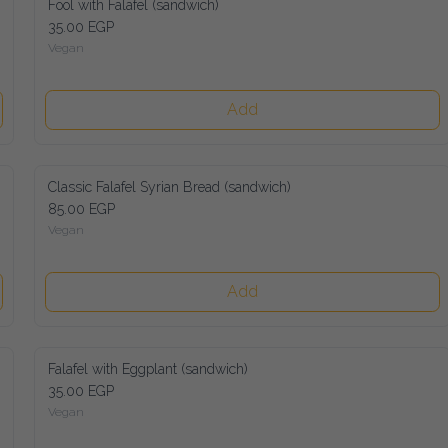
Fool with Falafel (sandwich)
35.00 EGP
Vegan
Add
Classic Falafel Syrian Bread (sandwich)
85.00 EGP
Vegan
Add
Falafel with Eggplant (sandwich)
35.00 EGP
Vegan