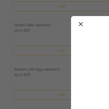
Add
Stuffed Flafel (sandwich)
35.00 EGP
Add
Pastrami with Eggs (sandwich)
45.00 EGP
Add