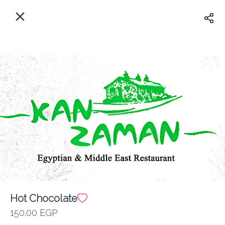
EN
Home
Where do we delivery?
Sign In
ASAP
Delivery
Sign Up
Hot Chocolate
Kan Zaman
150.00 EGP