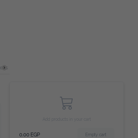
Spirits
Cocktails
VERGIN COCKTAILS
Beer
Wine
Add products in your cart
0.00 EGP
Empty cart