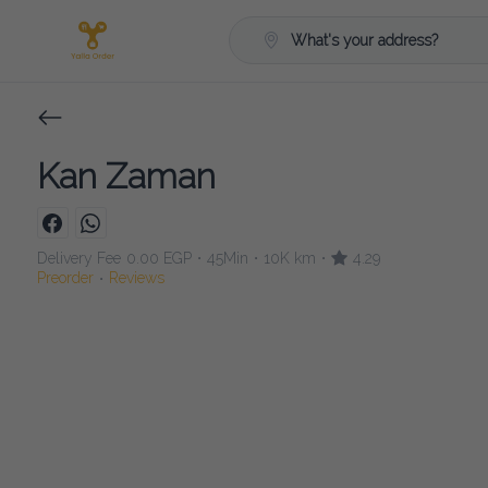
What's your address?
Kan Zaman
Delivery Fee
0.00 EGP
45Min
10K km
4.29
•
•
•
Preorder
Reviews
•