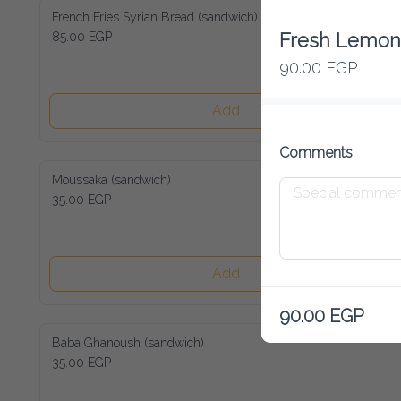
French Fries Syrian Bread (sandwich)
85.00 EGP
Fresh Lemon 
90.00 EGP
Add
Comments
Moussaka (sandwich)
35.00 EGP
Add
90.00 EGP
Baba Ghanoush (sandwich)
35.00 EGP