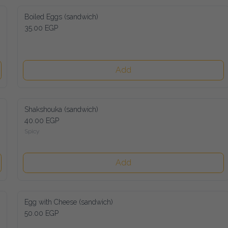
Boiled Eggs (sandwich)
35.00 EGP
Add
Shakshouka (sandwich)
40.00 EGP
Spicy
Add
Egg with Cheese (sandwich)
50.00 EGP