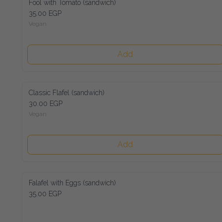
Fool with Tomato (sandwich)
35.00 EGP
Vegan
Add
Classic Flafel (sandwich)
30.00 EGP
Vegan
Add
Falafel with Eggs (sandwich)
35.00 EGP