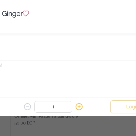
French Fries with Turkey Cheese (sandwich)
45.00 EGP
Ginger
Add
Fried Eggplant (sandwich)
30.00 EGP
Add
Log
Omelet with Pasterma (sandwich)
50.00 EGP