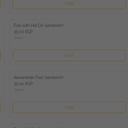
Add
Fool with Hot Oil (sandwich)
35.00 EGP
Vegan
Add
Alexandrian Fool (sandwich)
35.00 EGP
Vegan
Add