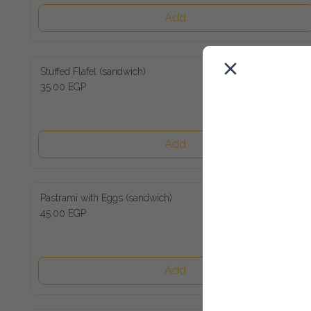
Add
Stuffed Flafel (sandwich)
35.00 EGP
Add
Pastrami with Eggs (sandwich)
45.00 EGP
Add