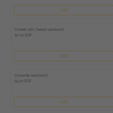
Add
Omelet with Cheese (sandwich)
50.00 EGP
Add
Dynamite (sandwich)
55.00 EGP
Add