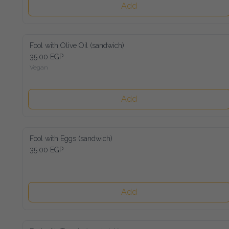
Add
Fool with Olive Oil (sandwich)
35.00 EGP
Vegan
Add
Fool with Eggs (sandwich)
35.00 EGP
Add