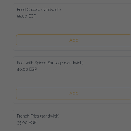
Fried Cheese (sandwich)
55.00 EGP
Add
Fool with Spiced Sausage (sandwich)
40.00 EGP
Add
French Fries (sandwich)
35.00 EGP