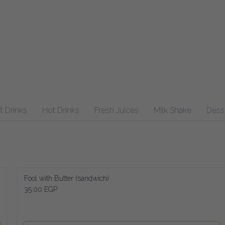
inks
Hot Drinks
Fresh Juices
Milk Shake
Desserts
Fool with Butter (sandwich)
35.00 EGP