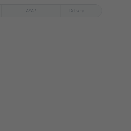
ASAP
Delivery