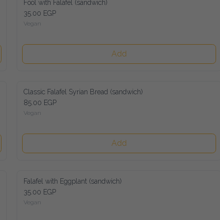
Fool with Falafel (sandwich)
35.00 EGP
Vegan
Add
Classic Falafel Syrian Bread (sandwich)
85.00 EGP
Vegan
Add
Falafel with Eggplant (sandwich)
35.00 EGP
Vegan