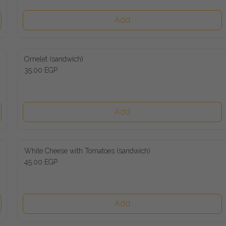
Add
Omelet (sandwich)
35.00 EGP
Add
White Cheese with Tomatoes (sandwich)
45.00 EGP
Add