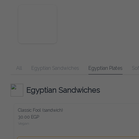
All
Egyptian Sandwiches
Egyptian Plates
Soft Dr
Egyptian Sandwiches
Classic Fool (sandwich)
30.00 EGP
Vegan