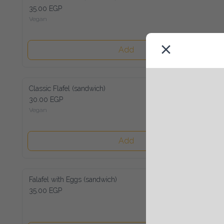
35.00 EGP
Vegan
Add
Classic Flafel (sandwich)
30.00 EGP
Vegan
Add
Falafel with Eggs (sandwich)
35.00 EGP