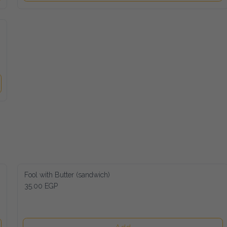
Fool with Butter (sandwich)
35.00 EGP