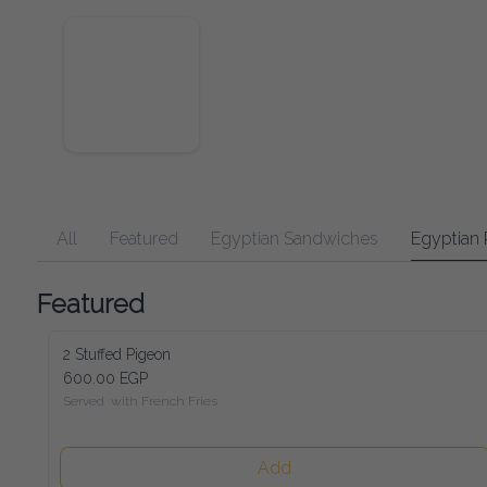
All
Featured
Egyptian Sandwiches
Egyptian 
Featured
2 Stuffed Pigeon
600.00 EGP
Served  with French Fries
Add