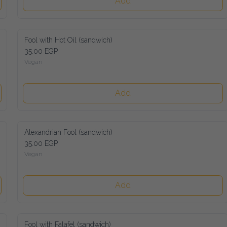
Add
Fool with Hot Oil (sandwich)
35.00 EGP
Vegan
Add
Alexandrian Fool (sandwich)
35.00 EGP
Vegan
Add
Fool with Falafel (sandwich)