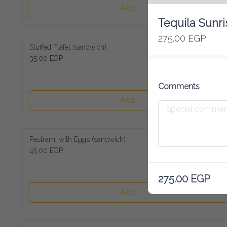
Add
Tequila Sunri
275.00 EGP
Stuffed Flafel (sandwich)
35.00 EGP
Comments
Add
Pastrami with Eggs (sandwich)
45.00 EGP
275.00 EGP
Add