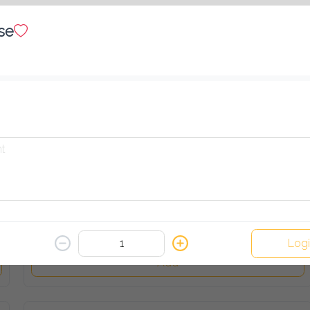
Add
se
Aegga (sandwich)
40.00 EGP
Add
French Fries (sandwich)
35.00 EGP
Logi
Add