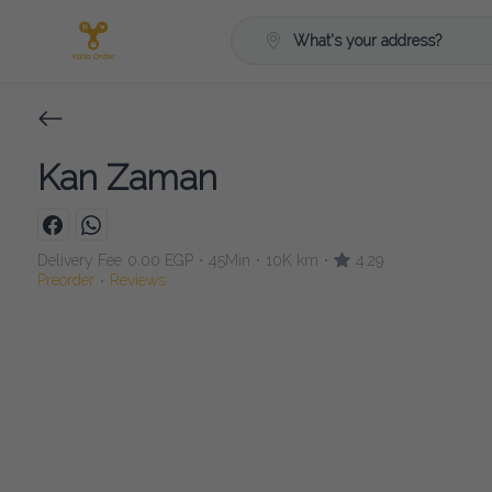
What's your address?
Kan Zaman
Delivery Fee
0.00 EGP
45Min
10K km
4.29
•
•
•
Preorder
Reviews
•