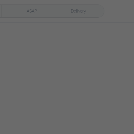
ASAP
Delivery