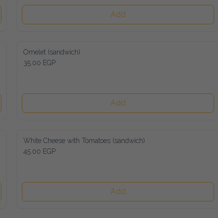
Add
Omelet (sandwich)
35.00 EGP
Add
White Cheese with Tomatoes (sandwich)
45.00 EGP
Add