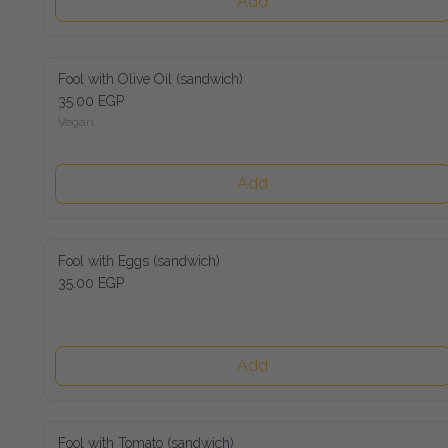
Add
Fool with Olive Oil (sandwich)
35.00 EGP
Vegan
Add
Fool with Eggs (sandwich)
35.00 EGP
Add
Fool with Tomato (sandwich)