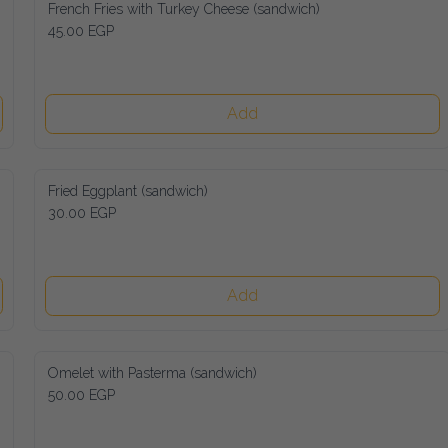
French Fries with Turkey Cheese (sandwich)
45.00 EGP
Add
Fried Eggplant (sandwich)
30.00 EGP
Add
Omelet with Pasterma (sandwich)
50.00 EGP