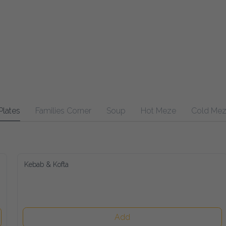
Plates
Families Corner
Soup
Hot Meze
Cold Me
Kebab & Kofta
Add