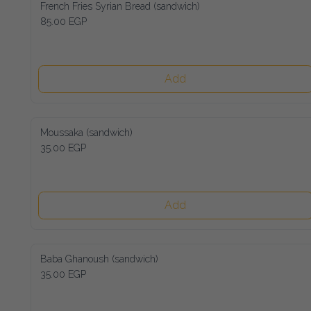
French Fries Syrian Bread (sandwich)
85.00 EGP
Add
Moussaka (sandwich)
35.00 EGP
Add
Baba Ghanoush (sandwich)
35.00 EGP