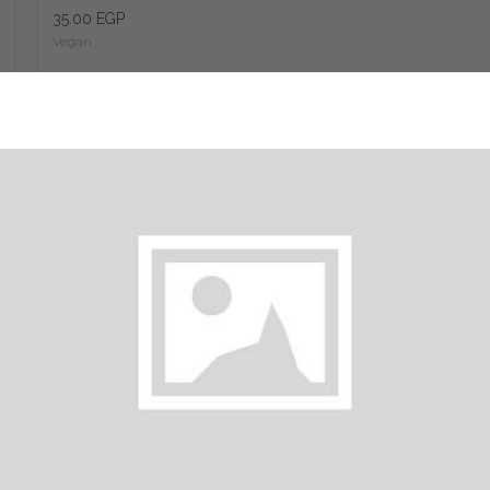
35.00 EGP
Vegan
Add
Classic Falafel Syrian Bread (sandwich)
85.00 EGP
Vegan
Add
Falafel with Eggplant (sandwich)
35.00 EGP
Vegan