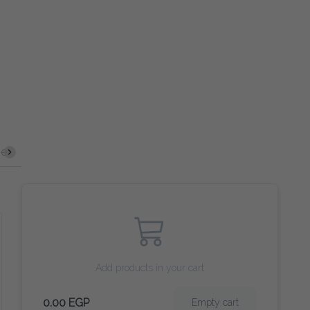
ze
Fresh Salad
Middle Dish
Fata
Main Course
Add products in your cart
0.00 EGP
Empty cart