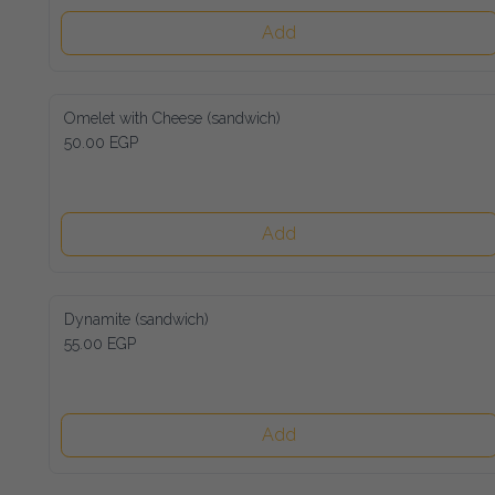
Add
Omelet with Cheese (sandwich)
50.00 EGP
Add
Dynamite (sandwich)
55.00 EGP
Add