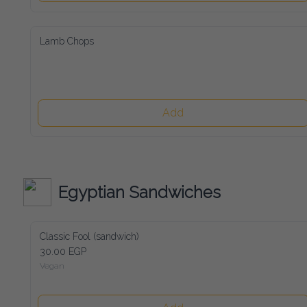
Lamb Chops
Add
Egyptian Sandwiches
Classic Fool (sandwich)
30.00 EGP
Vegan