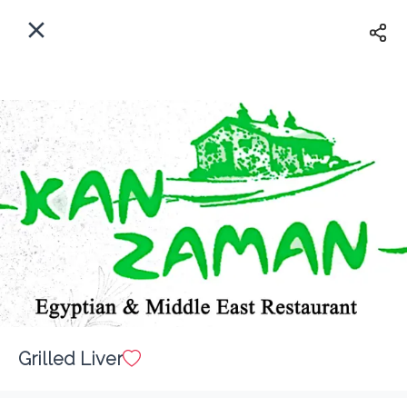
EN
Home
Where do we delivery?
Sign In
ASAP
Delivery
Sign Up
Grilled Liver
Kan Zaman