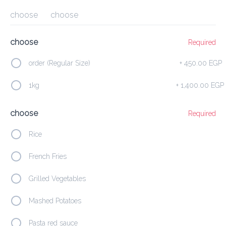
choose
choose
Delivery Fee
0.00 EGP
45Min
10K km
4.29
•
•
•
Preorder
Reviews
•
choose
Required
Sort by
order (Regular Size)
+
450.00 EGP
Families Corner
Soup
Hot Meze
Cold Meze
Fresh
1kg
+
1,400.00 EGP
choose
Required
Featured
Rice
2 Stuffed Pigeon
French Fries
600.00 EGP
Served  with French Fries
Grilled Vegetables
Mashed Potatoes
Add
Pasta red sauce