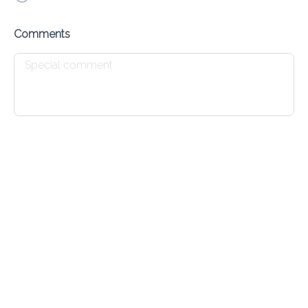
Kebab & Kofta
Comments
Add
Lamb Chops
Add
Egyptian Sandwiches