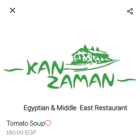
EN
Home
Where do we delivery?
Sign In
ASAP
Delivery
Sign Up
Tomato Soup
Kan Zaman
180.00 EGP