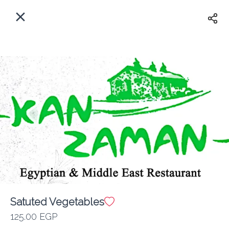
EN
Home
Where do we delivery?
Sign In
ASAP
Delivery
Sign Up
Satuted Vegetables
Kan Zaman
125.00 EGP