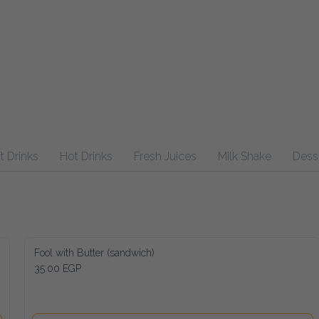
inks
Hot Drinks
Fresh Juices
Milk Shake
Desserts
Fool with Butter (sandwich)
35.00 EGP