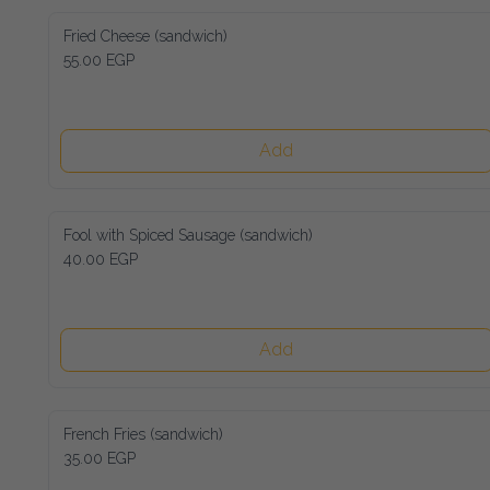
Fried Cheese (sandwich)
55.00 EGP
Add
Fool with Spiced Sausage (sandwich)
40.00 EGP
Add
French Fries (sandwich)
35.00 EGP