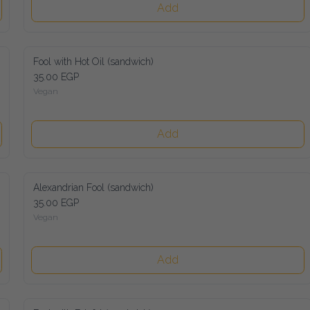
Add
Fool with Hot Oil (sandwich)
35.00 EGP
Vegan
Add
Alexandrian Fool (sandwich)
35.00 EGP
Vegan
Add