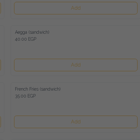
Add
Aegga (sandwich)
40.00 EGP
Add
French Fries (sandwich)
35.00 EGP
Add