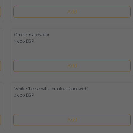
Add
Omelet (sandwich)
35.00 EGP
Add
White Cheese with Tomatoes (sandwich)
45.00 EGP
Add