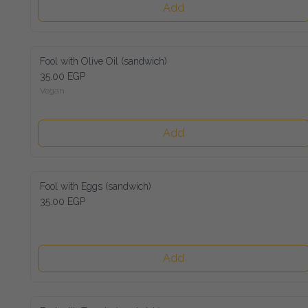
Add
Fool with Olive Oil (sandwich)
35.00 EGP
Vegan
Add
Fool with Eggs (sandwich)
35.00 EGP
Add