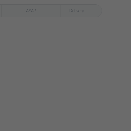
ASAP
Delivery