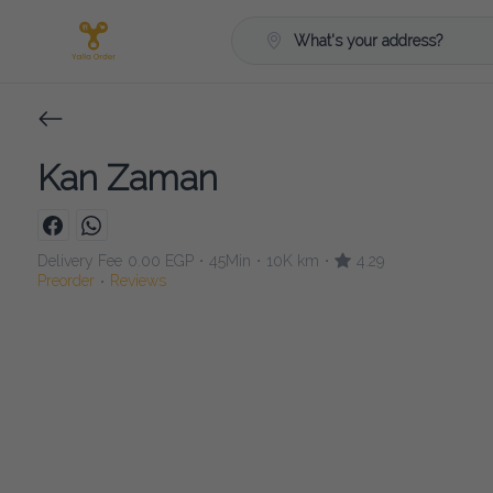
What's your address?
Kan Zaman
Delivery Fee
0.00 EGP
45Min
10K km
4.29
•
•
•
Preorder
Reviews
•