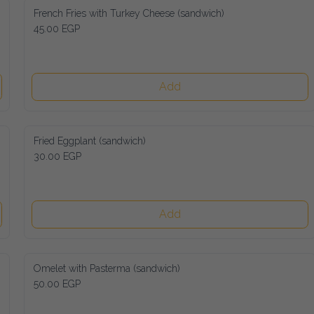
French Fries with Turkey Cheese (sandwich)
45.00 EGP
Add
Fried Eggplant (sandwich)
30.00 EGP
Add
Omelet with Pasterma (sandwich)
50.00 EGP