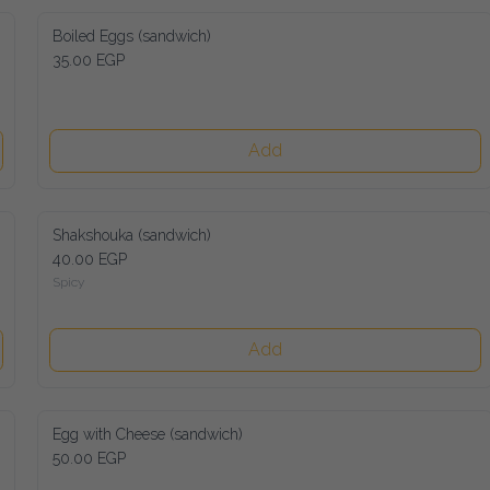
Boiled Eggs (sandwich)
35.00 EGP
Add
Shakshouka (sandwich)
40.00 EGP
Spicy
Add
Egg with Cheese (sandwich)
50.00 EGP