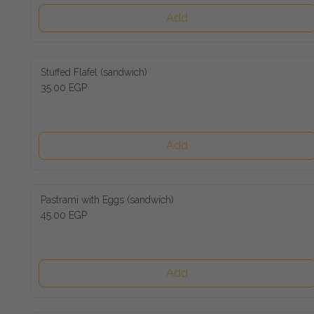
Add
Stuffed Flafel (sandwich)
35.00 EGP
Add
Pastrami with Eggs (sandwich)
45.00 EGP
Add