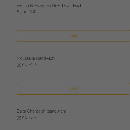
French Fries Syrian Bread (sandwich)
85.00 EGP
Add
Moussaka (sandwich)
35.00 EGP
Add
Baba Ghanoush (sandwich)
35.00 EGP