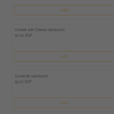
Add
Omelet with Cheese (sandwich)
50.00 EGP
Add
Dynamite (sandwich)
55.00 EGP
Add