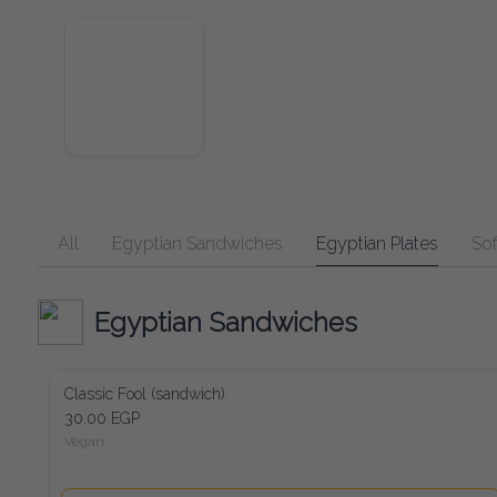
All
Egyptian Sandwiches
Egyptian Plates
Soft Dr
Egyptian Sandwiches
Classic Fool (sandwich)
30.00 EGP
Vegan