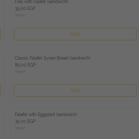
Fool with Falafel (sandwich)
35.00 EGP
Vegan
Add
Classic Falafel Syrian Bread (sandwich)
85.00 EGP
Vegan
Add
Falafel with Eggplant (sandwich)
35.00 EGP
Vegan