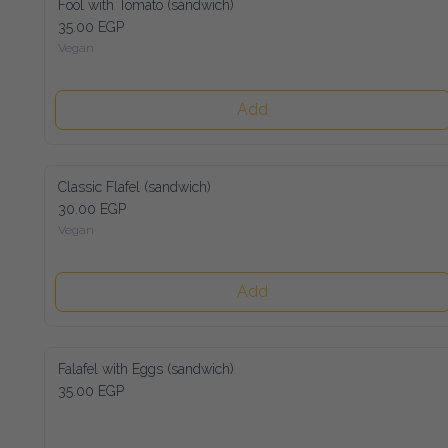
Fool with Tomato (sandwich)
35.00 EGP
Vegan
Add
Classic Flafel (sandwich)
30.00 EGP
Vegan
Add
Falafel with Eggs (sandwich)
35.00 EGP