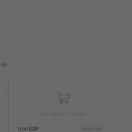
Spirits
Cocktails
VERGIN COCKTAILS
Beer
Wine
Add products in your cart
0.00 EGP
Empty cart