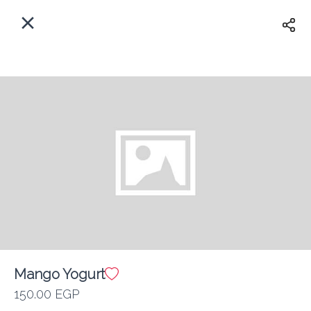
EN
Home
Where do we delivery?
Sign In
ASAP
Delivery
Sign Up
Mango Yogurt
Kan Zaman
150.00 EGP