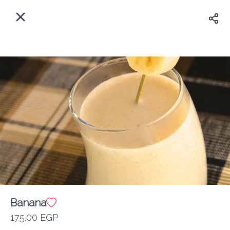
EN
Home
Where do we delivery?
Sign In
ASAP
Delivery
Sign Up
Banana
Kan Zaman
175.00 EGP