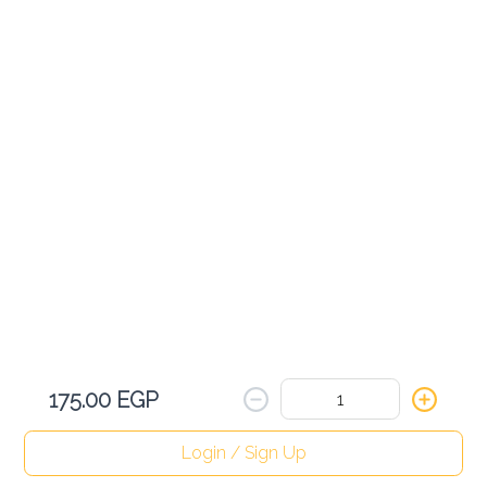
Sparkling Water
75.00 EGP
Add
Birell
75.00 EGP
Add
175.00 EGP
Red Bull
180.00 EGP
Login / Sign Up
Home
Search
My cart
Orders
Profile