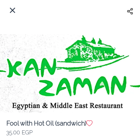
EN
Home
Where do we delivery?
Sign In
ASAP
Delivery
Sign Up
Fool with Hot Oil (sandwich)
Kan Zaman
35.00 EGP