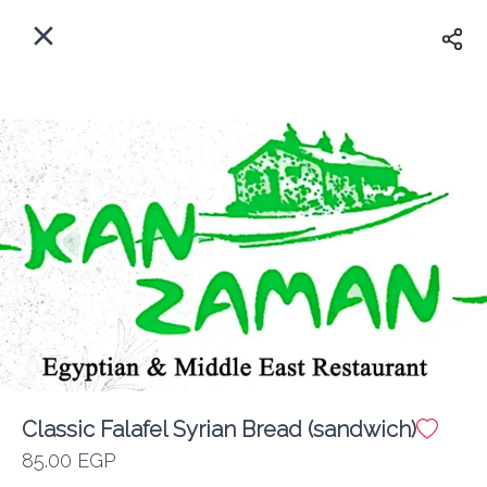
EN
Home
Where do we delivery?
Sign In
ASAP
Delivery
Sign Up
Classic Falafel Syrian Bread (sandwich)
Kan Zaman
85.00 EGP