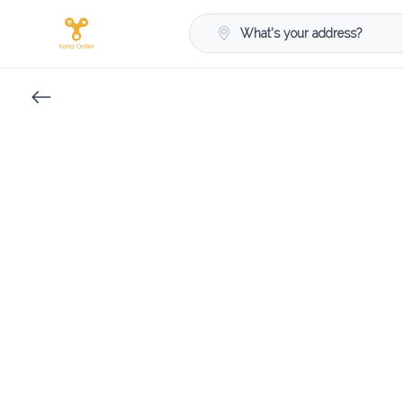
What's your address?