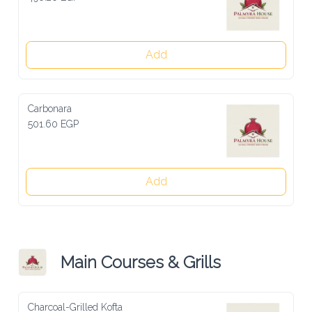
Add
Carbonara
501.60 EGP
Add
Main Courses & Grills
Charcoal-Grilled Kofta