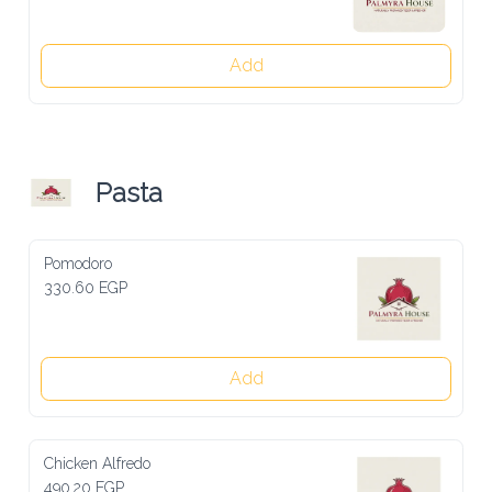
Add
Pasta
Pomodoro
330.60 EGP
Add
Chicken Alfredo
490.20 EGP