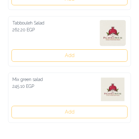
Tabbouleh Salad
262.20 EGP
Add
Mix green salad
245.10 EGP
Add