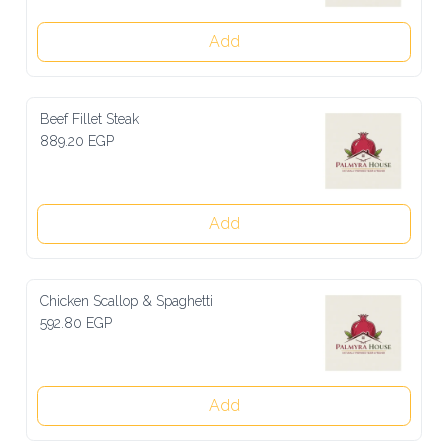
Add
Beef Fillet Steak
889.20 EGP
Add
Chicken Scallop & Spaghetti
592.80 EGP
Add