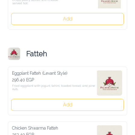
.served hot
Add
Fatteh
Eggplant Fatteh (Levant Style)
296.40 EGP
Fried eggplant with yogurt, tahini, toasted bread, and pine nuts.
Add
Chicken Shwarma Fatteh
353.40 EGP