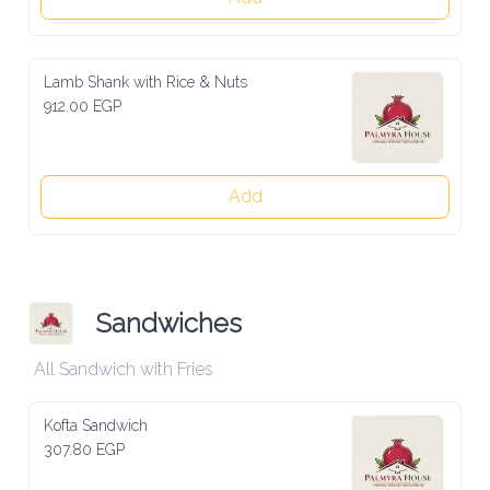
Lamb Shank with Rice & Nuts
912.00 EGP
Add
Sandwiches
All Sandwich with Fries
Kofta Sandwich
307.80 EGP