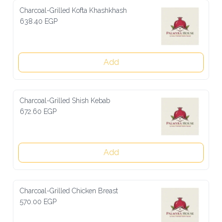
Charcoal-Grilled Kofta Khashkhash
638.40 EGP
Add
Charcoal-Grilled Shish Kebab
672.60 EGP
Add
Charcoal-Grilled Chicken Breast
570.00 EGP