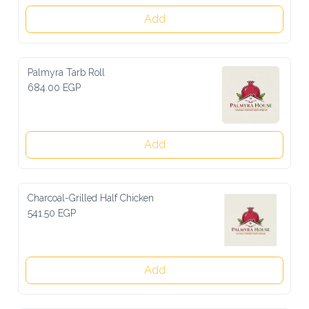
Add
Palmyra Tarb Roll
684.00 EGP
Add
Charcoal-Grilled Half Chicken
541.50 EGP
Add