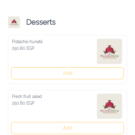
Desserts
Pistachio Kunafa
250.80 EGP
Add
Fresh fruit salad
250.80 EGP
Add