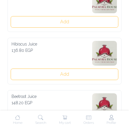
Add
Hibiscus Juice
136.80 EGP
Add
Beetroot Juice
148.20 EGP
Home
Search
My cart
Orders
Profile
Add