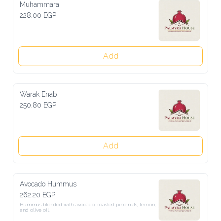
Muhammara
228.00 EGP
Add
Warak Enab
250.80 EGP
Add
Avocado Hummus
262.20 EGP
Hummus blended with avocado, roasted pine nuts, lemon, and olive 
oil.