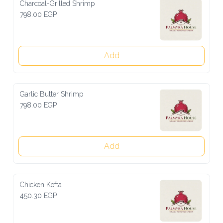
Charcoal-Grilled Shrimp
798.00 EGP
Add
Garlic Butter Shrimp
798.00 EGP
Add
Chicken Kofta
450.30 EGP