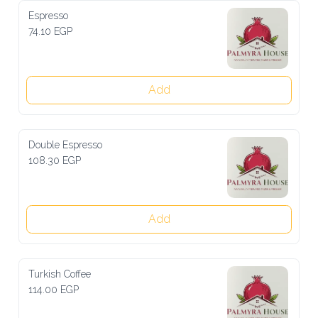
Espresso
74.10 EGP
Add
Double Espresso
108.30 EGP
Add
Turkish Coffee
114.00 EGP