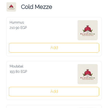
Cold Mezze
Hummus
210.90 EGP
Add
Moutabal
193.80 EGP
Add