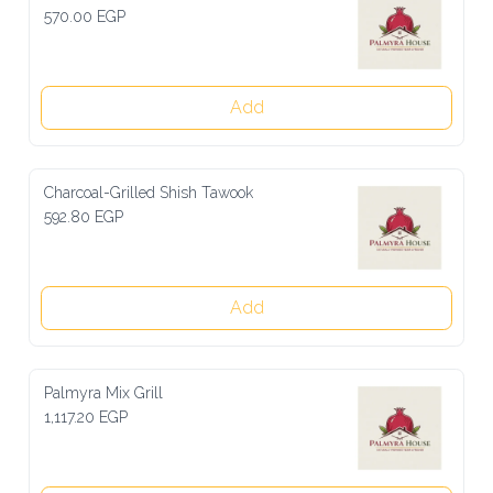
570.00 EGP
Add
Charcoal-Grilled Shish Tawook
592.80 EGP
Add
Palmyra Mix Grill
1,117.20 EGP