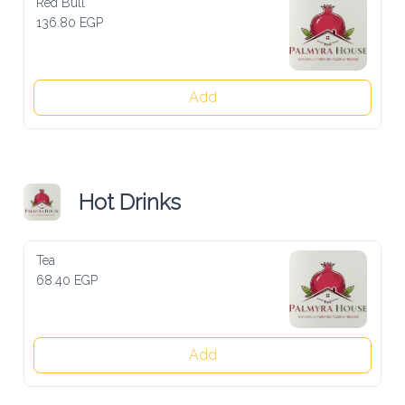
Red Bull
136.80 EGP
Add
Hot Drinks
Tea
68.40 EGP
Add