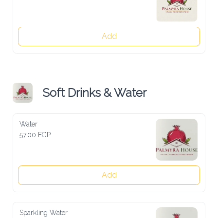
Add
Soft Drinks & Water
Water
57.00 EGP
Add
Sparkling Water