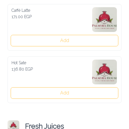
Caffè Latte
171.00 EGP
Add
Hot Sate
136.80 EGP
Add
Fresh Juices