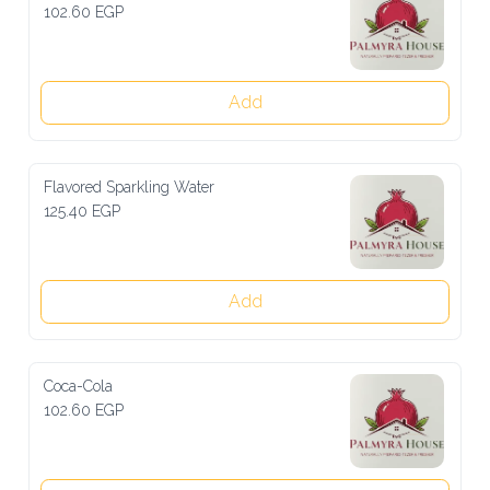
102.60 EGP
Add
Flavored Sparkling Water
125.40 EGP
Add
Coca-Cola
102.60 EGP