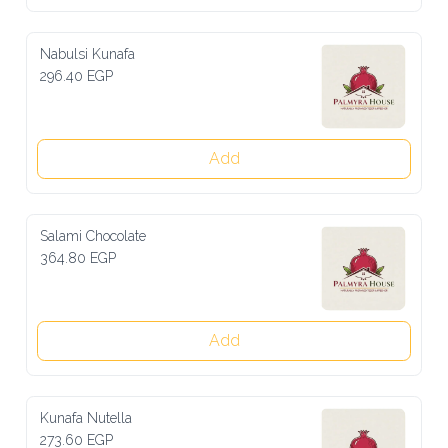
Nabulsi Kunafa
296.40 EGP
Add
Salami Chocolate
364.80 EGP
Add
Kunafa Nutella
273.60 EGP