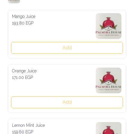
Mango Juice
193.80 EGP
Add
Orange Juice
171.00 EGP
Add
Lemon Mint Juice
159.60 EGP