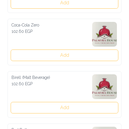
Add
Coca-Cola Zero
102.60 EGP
Add
Birell (Malt Beverage)
102.60 EGP
Add