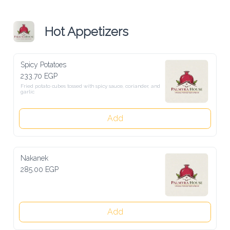
Hot Appetizers
Spicy Potatoes
233.70 EGP
Fried potato cubes tossed with spicy sauce, coriander, and garlic
Add
Nakanek
285.00 EGP
Add