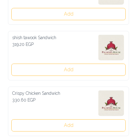
Add
shish tawook Sandwich
319.20 EGP
Add
Crispy Chicken Sandwich
330.60 EGP
Add