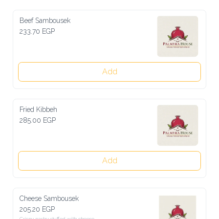
Beef Sambousek
233.70 EGP
Add
Fried Kibbeh
285.00 EGP
Add
Cheese Sambousek
205.20 EGP
Crispy pastry stuffed with cheese
