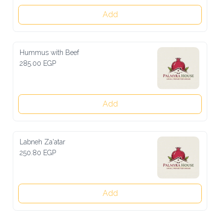
Add
Hummus with Beef
285.00 EGP
Add
Labneh Za'atar
250.80 EGP
Add