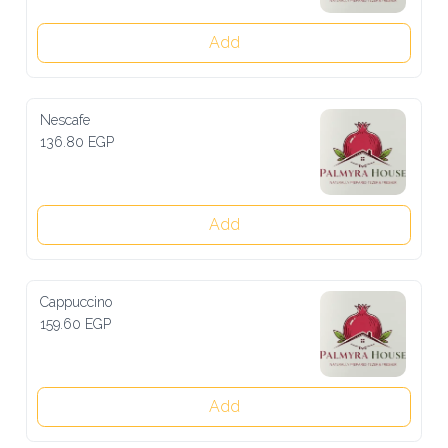
Add
Nescafe
136.80 EGP
Add
Cappuccino
159.60 EGP
Add