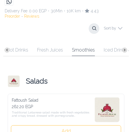
Delivery Fee
0.00 EGP
30Min
10K km
4.43
•
•
•
Preorder
Reviews
•
Sort by
nks
Fresh Juices
Smoothies
Iced Drinks & Mocktails
Salads
Fattoush Salad
262.20 EGP
Traditional Lebanese salad made with fresh vegetables and crispy 
bread, dressed with pomegranate

molasses and olive oil.
Add