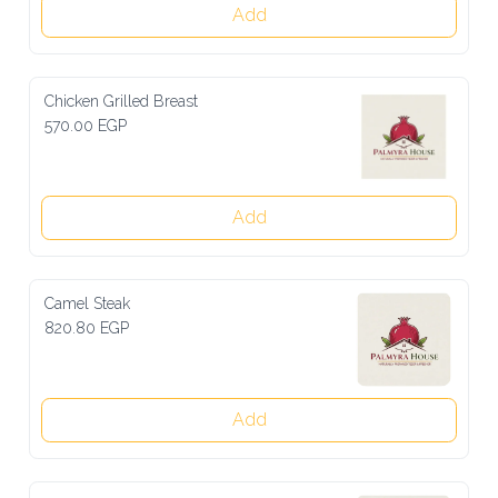
Add
Chicken Grilled Breast
570.00 EGP
Add
Camel Steak
820.80 EGP
Add