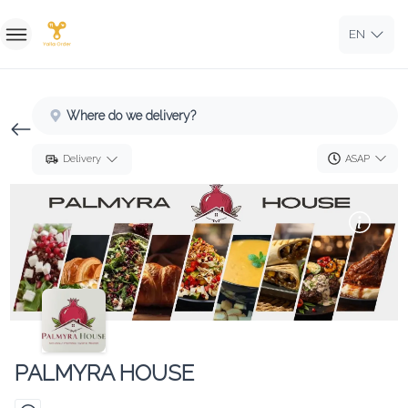
EN
Home
Where do we delivery?
Sign In
ASAP
Delivery
Sign Up
PALMYRA HOUSE