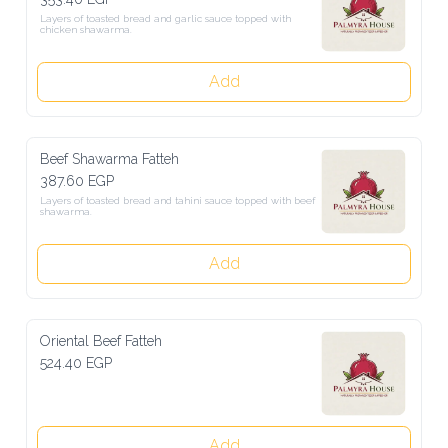
Layers of toasted bread and garlic sauce topped with chicken 
shawarma.
Add
Beef Shawarma Fatteh
387.60 EGP
Layers of toasted bread and tahini sauce topped with beef shawarma.
Add
Oriental Beef Fatteh
524.40 EGP
Add