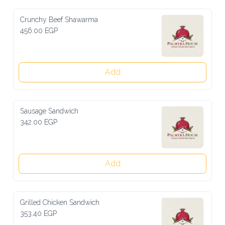
Crunchy Beef Shawarma
456.00 EGP
Add
Sausage Sandwich
342.00 EGP
Add
Grilled Chicken Sandwich
353.40 EGP