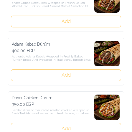
ender Grilled Beef Slices Wrapped In Freshly Baked Wood-Fired 
Turkish Bread, Served With A Selection Of Fresh Salads.
Add
Adana Kebab Dürüm
400.00 EGP
Authentic Adana Kebab Wrapped In Freshly Baked Turkish Bread 
And Prepared In Traditional Turkish Style.
Add
Doner Chicken Durum
350.00 EGP
Tender slices of marinated roasted chicken wrapped in fresh Turkish 
bread, served with fresh lettuce, tomatoes, and onions. Grilled to 
perfection and full of authentic Turkish flavors for a delicious and 
satisfying meal.
Add