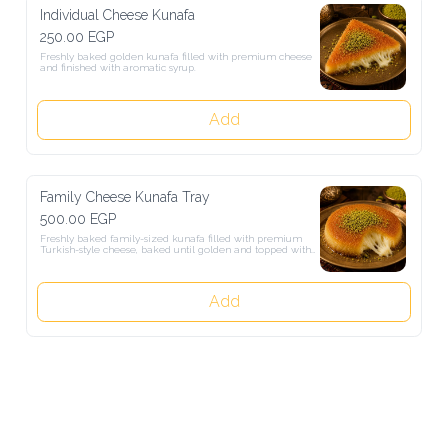
Individual Cheese Kunafa
250.00 EGP
Freshly baked golden kunafa filled with premium cheese and 
finished with aromatic syrup.
Add
Family Cheese Kunafa Tray
500.00 EGP
Freshly baked family-sized kunafa filled with premium Turkish-
style cheese, baked until golden and topped with aromatic sugar 
syrup.
Add