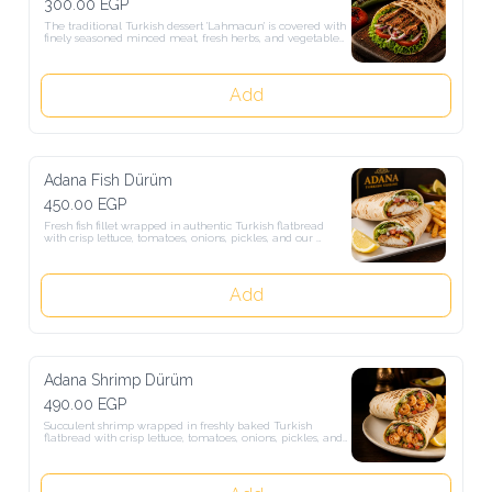
300.00 EGP
The traditional Turkish dessert 'Lahmacun' is covered with finely 
seasoned minced meat, fresh herbs, and vegetables, then rolled up 
with salad. A light, tasty snack loved from authentic Turkish street 
food.
Add
Adana Fish Dürüm
450.00 EGP
Fresh fish fillet wrapped in authentic Turkish flatbread with crisp 
lettuce, tomatoes, onions, pickles, and our signature garlic-herb 
sauce. Served grilled or fried, according to your preference, with 
crispy French fries and a fresh lemon wedge.
Add
Adana Shrimp Dürüm
490.00 EGP
Succulent shrimp wrapped in freshly baked Turkish flatbread with 
crisp lettuce, tomatoes, onions, pickles, and our signature garlic-
herb sauce. Served grilled or fried to your preference, with crispy 
French fries and a fresh lemon wedge.