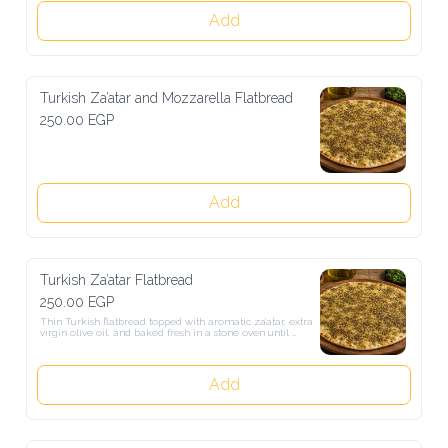
Add
Turkish Za’atar and Mozzarella Flatbread
250.00 EGP
Add
Turkish Za’atar Flatbread
250.00 EGP
Thin Turkish flatbread topped with aromatic za’atar, extra virgin 
olive oil, and baked fresh in a stone oven until perfectly crisp and 
golden.
Add