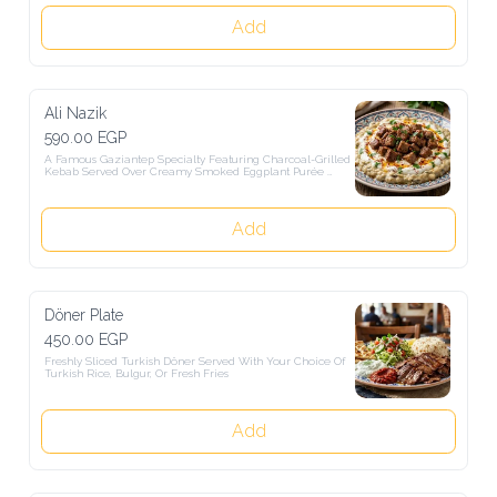
Add
Ali Nazik
590.00 EGP
A Famous Gaziantep Specialty Featuring Charcoal-Grilled Kebab 
Served Over Creamy Smoked Eggplant Purée Mixed With Turkish 
Sugurt And Topped With Melted Butter And Turkish Spices.
Add
Döner Plate
450.00 EGP
Freshly Sliced Turkish Döner Served With Your Choice Of Turkish 
Rice, Bulgur, Or Fresh Fries
Add