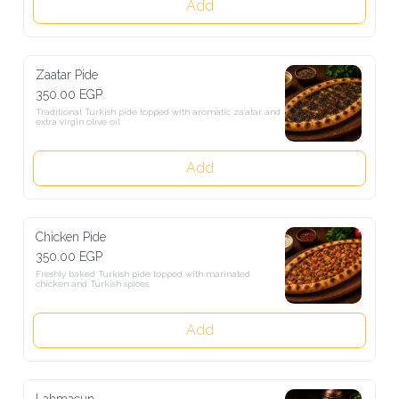
Add
Zaatar Pide
350.00 EGP
Traditional Turkish pide topped with aromatic za'atar and extra 
virgin olive oil
Add
Chicken Pide
350.00 EGP
Freshly baked Turkish pide topped with marinated chicken and 
Turkish spices.
Add
Lahmacun