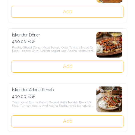
Add
İskender Döner
400.00 EGP
Freshly Sliced Döner Meat Served Over Turkish Bread Or Rice, 
Topped With Turkish Yogurt And Adana Restaurant's Signature 
Turkish Sauce.
Add
İskender Adana Kebab
400.00 EGP
Traditional Adana Kebab Served With Turkish Bread Or Rice, 
Turkish Yogurt, And Adana Restaurant's Signature Turkish Sauce.
Add