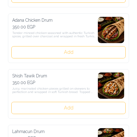
Adana Chicken Drum
350.00 EGP
Tender minced chicken seasoned with authentic Turkish spices, 
grilled over charcoal and wrapped in fresh Turkish bread. Served 
with salad and our special sauce for a rich and delicious Turkish 
experience.
Add
Shish Tawik Drum
350.00 EGP
Juicy, marinated chicken pieces grilled on skewers to perfection and 
wrapped in soft Turkish bread. Topped with fresh veggies and sauce 
for a delicious, satisfying taste.
Add
Lahmacun Drum