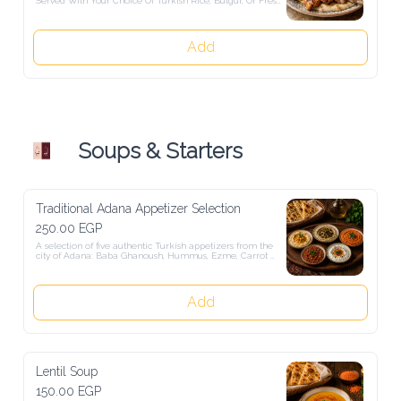
By Authentic Turkish Salads.
Add
Soups & Starters
Traditional Adana Appetizer Selection
250.00 EGP
A selection of five authentic Turkish appetizers from the city of 
Adana: Baba Ghanoush, Hummus, Ezme, Carrot Tarator, Atom. 
Served with freshly baked Turkish bread.
Add
Lentil Soup
150.00 EGP