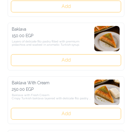
Add
Baklava
150.00 EGP
Layers of delicate filo pastry filled with premium pistachios and 
soaked in aromatic Turkish syrup.
Add
Baklava With Cream
250.00 EGP
Baklava with Fresh Cream

Crispy Turkish baklava layered with delicate filo pastry, topped with 
pistachios and served with fresh cream for a perfectly rich and sweet 
taste.
Add