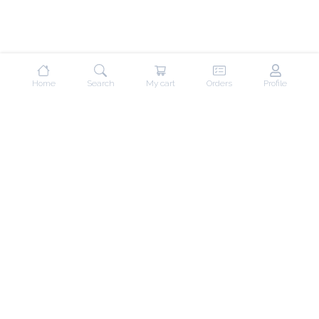
Home
Search
My cart
Orders
Profile