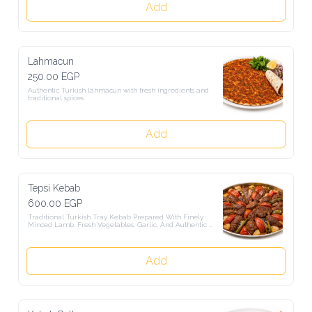
Add
Lahmacun
250.00 EGP
Authentic Turkish lahmacun with fresh ingredients and traditional 
spices.
Add
Tepsi Kebab
600.00 EGP
Traditional Turkish Tray Kebab Prepared With Finely Minced 
Lamb, Fresh Vegetables, Garlic, And Authentic Turkish Spices, 
Oven-Baked To Perfection And Served With Freshly Baked Turkish 
Bread.
Add