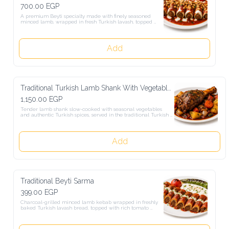
700.00 EGP
A premium Beyti specialty made with finely seasoned minced lamb, 
wrapped in fresh Turkish lavash, topped with rich tomato sauce, 
Turkish yogurt, and a selection of roasted nuts.
Add
Traditional Turkish Lamb Shank With Vegetables
1,150.00 EGP
Tender lamb shank slow-cooked with seasonal vegetables and 
authentic Turkish spices, served in the traditional Turkish style.
Add
Traditional Beyti Sarma
399.00 EGP
Charcoal-grilled minced lamb kebab wrapped in freshly baked 
Turkish lavash bread, topped with rich tomato sauce, melted butter, 
and authentic Turkish yogurt