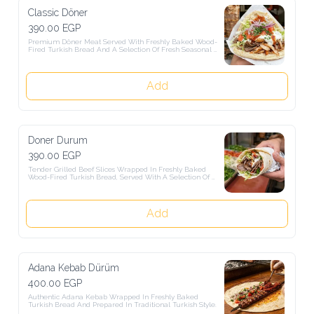
Classic Döner
390.00 EGP
Premium Döner Meat Served With Freshly Baked Wood-Fired 
Turkish Bread And A Selection Of Fresh Seasonal Salads.
Add
Doner Durum
390.00 EGP
Tender Grilled Beef Slices Wrapped In Freshly Baked Wood-Fired 
Turkish Bread, Served With A Selection Of Fresh Salads.
Add
Adana Kebab Dürüm
400.00 EGP
Authentic Adana Kebab Wrapped In Freshly Baked Turkish Bread 
And Prepared In Traditional Turkish Style.