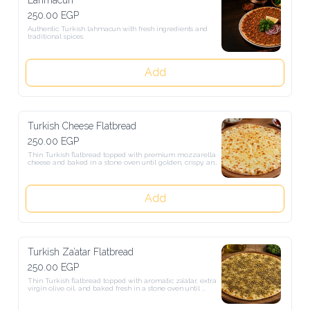
250.00 EGP
Authentic Turkish lahmacun with fresh ingredients and traditional 
spices.
Add
Turkish Cheese Flatbread
250.00 EGP
Thin Turkish flatbread topped with premium mozzarella cheese and 
baked in a stone oven until golden, crispy, and perfectly melted.
Add
Turkish Za’atar Flatbread
250.00 EGP
Thin Turkish flatbread topped with aromatic za’atar, extra virgin 
olive oil, and baked fresh in a stone oven until perfectly crisp and 
golden.