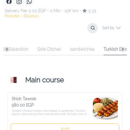
Delivery Fee
0.00 EGP
0 Min
10K km
3.33
•
•
•
Preorder
Reviews
•
Sort by
 Selection
Side Dishes
sandwiches
Turkish Desserts
Main course
Shish Tawook
580.00 EGP
Tender chicken cubes marinated in authentic Turkish spices, 
charcoal-grilled and served with Turkish rice or fries, fresh salad, 
and warm Turkish bread.
Add