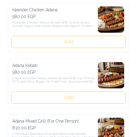
İskender Chicken Adana
580.00 EGP
Authentic Chicken Adana Served With Turkish Bread, Turkish 
Yogurt, And Adana Restaurant's Special Turkish Sauce.
Add
Adana Kebab
580.00 EGP
Charcoal-Grilled Adana Kebab Served With Your Choice Of Turkish 
Rice, Bulgur, Or Fresh Fries, Accompanied By Authentic Turkish 
Salads.
Add
Adana Mixed Grill (For One Person)
830.00 EGP
A Premium Selection Of Grilled Meats And Kebabs Served With 
Your Choice Of Turkish Rice, Bulgur, Or Fresh Fries, Accompanied 