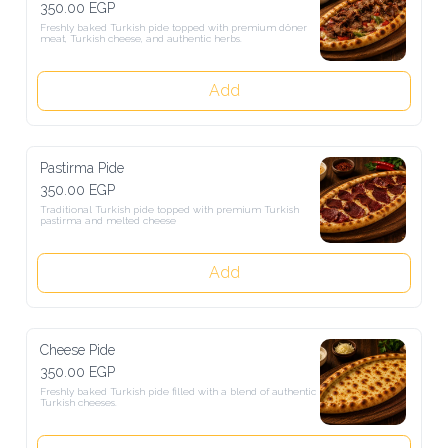
350.00 EGP
Freshly baked Turkish pide topped with premium döner meat, 
Turkish cheese, and authentic herbs.
Add
Pastirma Pide
350.00 EGP
Traditional Turkish pide topped with premium Turkish pastirma and 
melted cheese
Add
Cheese Pide
350.00 EGP
Freshly baked Turkish pide filled with a blend of authentic Turkish 
cheeses.