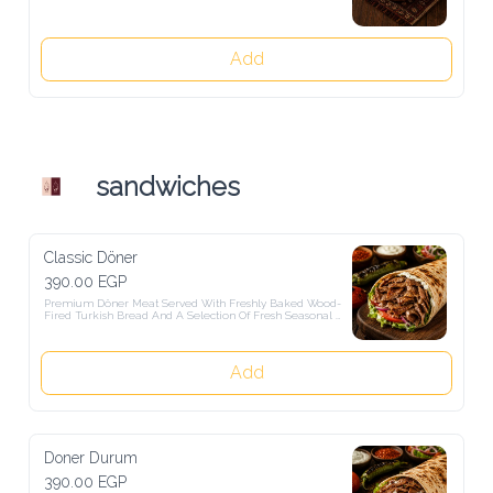
Add
sandwiches
Classic Döner
390.00 EGP
Premium Döner Meat Served With Freshly Baked Wood-Fired 
Turkish Bread And A Selection Of Fresh Seasonal Salads.
Add
Doner Durum
390.00 EGP