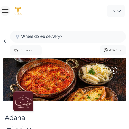
EN
Home
Where do we delivery?
Sign In
ASAP
Delivery
Sign Up
Adana