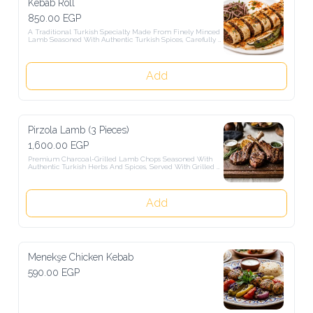
Kebab Roll
850.00 EGP
A Traditional Turkish Specialty Made From Finely Minced Lamb 
Seasoned With Authentic Turkish Spices, Carefully Rolled By 
Hand, Sliced Into Portions, Skewered, And Charcoal-Grilled To 
Perfection. Served With Rich Turkish Tomato Sauce And Creamy 
Turkish Yogurt.
Add
Pirzola Lamb (3 Pieces)
1,600.00 EGP
Premium Charcoal-Grilled Lamb Chops Seasoned With Authentic 
Turkish Herbs And Spices, Served With Grilled Vegetables And 
Turkish Garnishes.
Add
Menekşe Chicken Kebab
590.00 EGP