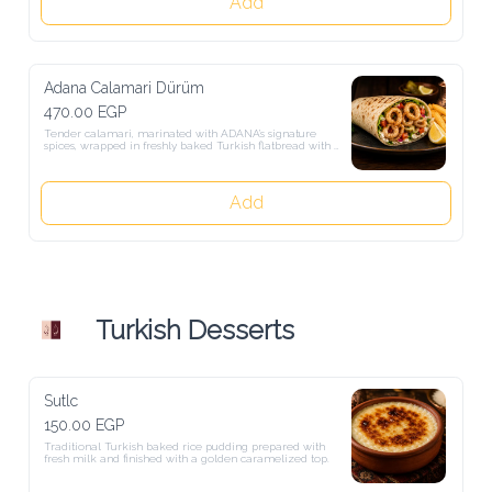
Add
Adana Calamari Dürüm
470.00 EGP
Tender calamari, marinated with ADANA’s signature spices, wrapped 
in freshly baked Turkish flatbread with crisp lettuce, tomatoes, 
onions, pickles, and our garlic-herb sauce. Served grilled or fried to 
your preference, with crispy French fries and a fresh lemon wedge.
Add
Turkish Desserts
Sutlc
150.00 EGP
Traditional Turkish baked rice pudding prepared with fresh milk and 
finished with a golden caramelized top.