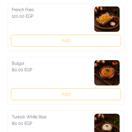
French Fries
120.00 EGP
Add
Bulgur
80.00 EGP
Add
Turkish White Rice
80.00 EGP