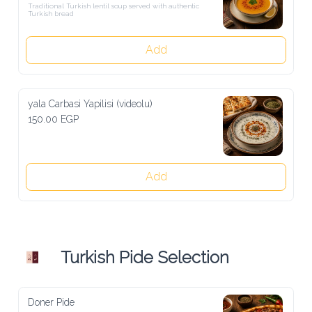
Traditional Turkish lentil soup served with authentic Turkish bread
Add
yala Carbasi Yapilisi (videolu)
150.00 EGP
Add
Turkish Pide Selection
Doner Pide