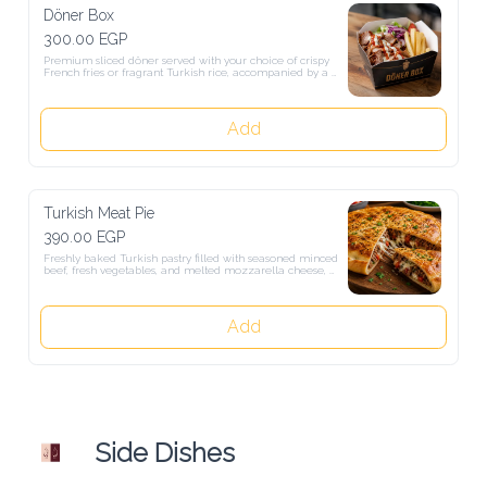
Döner Box
300.00 EGP
Premium sliced döner served with your choice of crispy French fries 
or fragrant Turkish rice, accompanied by a fresh garden salad.
Add
Turkish Meat Pie
390.00 EGP
Freshly baked Turkish pastry filled with seasoned minced beef, fresh 
vegetables, and melted mozzarella cheese, enclosed in a golden, 
crispy crust.
Add
Side Dishes