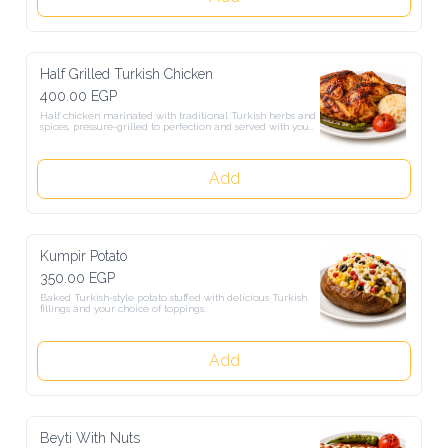
Half Grilled Turkish Chicken
400.00 EGP
Half chicken marinated with traditional Turkish herbs and spices, 
pressure-grilled to perfection and served with your choice of crispy 
fries or Turkish rice.
Add
Kumpir Potato
350.00 EGP
Baked Turkish-style potato stuffed with delicious Turkish fillings 
and your choice of toppings.
Add
Beyti With Nuts