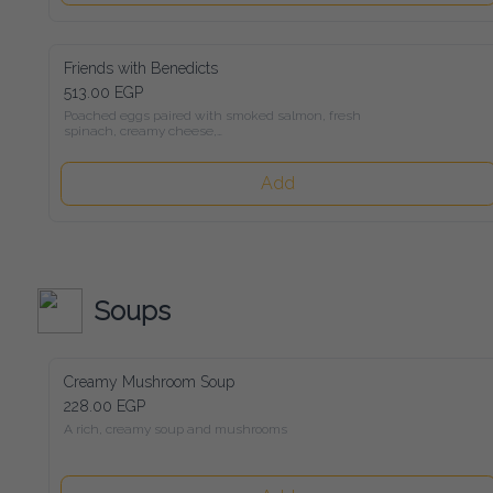
Friends with Benedicts
513.00 EGP
Poached eggs paired with smoked salmon, fresh spinach, 
creamy cheese,

avocado, and rich Hollandaise sauce, all served on toasted 
sourdough bread
Add
Soups
Creamy Mushroom Soup
228.00 EGP
A rich, creamy soup and mushrooms