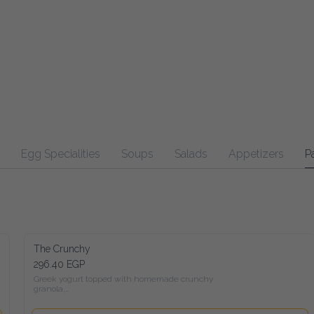
Egg Specialities
Soups
Salads
Appetizers
Pasta
Ma
The Crunchy
296.40 EGP
Greek yogurt topped with homemade crunchy granola,

 Seasonal fruits, peanut butter, honey, and a mix of roasted nuts