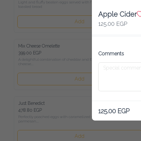
Light and fluffy beaten eggs served with freshly toasted bread
Apple Cider
Add
125.00 EGP
Mix Cheese Omelette
399.00 EGP
Comments
A delightful combination of cheddar and Emmental cheese,

served with toasted bread
Add
Just Benedict
125.00 EGP
478.80 EGP
Perfectly poached eggs with caramelized onions, parmesan,

and Hollandaise sauce on sour-dough bread
Add