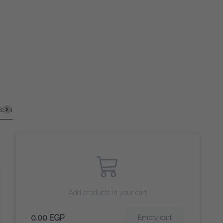
in Courses
Sandwiches
Coffee
Tea and Herbs
Smooth
Add products in your cart
0.00 EGP
Empty cart