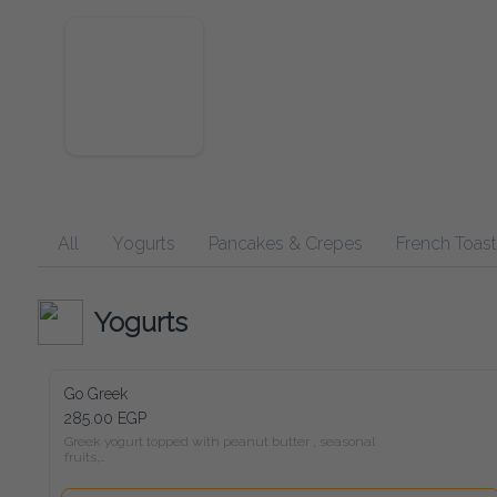
All
Yogurts
Pancakes & Crepes
French Toast
Yogurts
Go Greek
285.00 EGP
Greek yogurt topped with peanut butter , seasonal fruits,

chia seeds, and a drizzle of honey