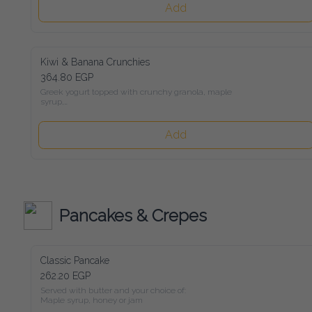
Add
Kiwi & Banana Crunchies
364.80 EGP
Greek yogurt topped with crunchy granola, maple syrup,

kiwi, banana, and mixed roasted nuts
Add
Pancakes & Crepes
Classic Pancake
262.20 EGP
Served with butter and your choice of:

Maple syrup, honey or jam