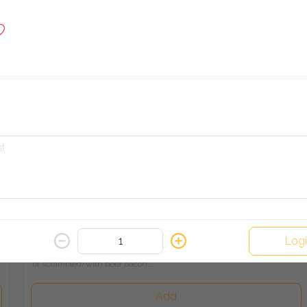
A blend of onions, tomatoes, and peppers, served with toasted 
bread
Add
Turkey & Cheese Omelette
456.00 EGP
A fluffy stuffed omelette filled with smoked turkey and melted

cheese, served on buttered toasted bread
Add
Our Signature Breakfast
Log
513.00 EGP
A gourmet selection of eggs (fried, poached, omelette, or 
scrambled) with beef bacon,

crispy hash brown, baked beans, sausage, and toasted bread
Add