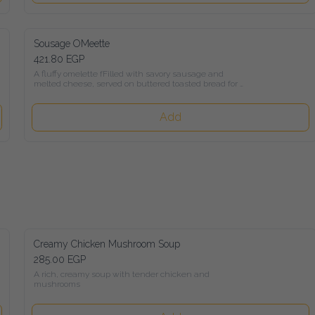
Sousage OMeette
421.80 EGP
A fluffy omelette fFilled with savory sausage and melted 
cheese, served on buttered toasted bread for a comforting and 
flavorful breakfast.
Add
Creamy Chicken Mushroom Soup
285.00 EGP
A rich, creamy soup with tender chicken and mushrooms