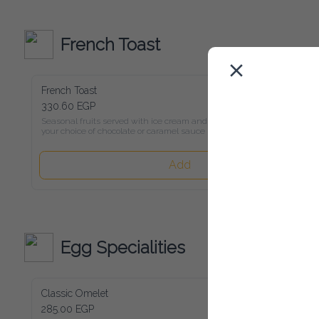
French Toast
French Toast
330.60 EGP
Seasonal fruits served with ice cream and

your choice of chocolate or caramel sauce
Add
Egg Specialities
Classic Omelet
285.00 EGP