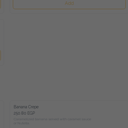
Add
Banana Crepe
250.80 EGP
Caramelized banana served with caramel sauce

or Nutella.