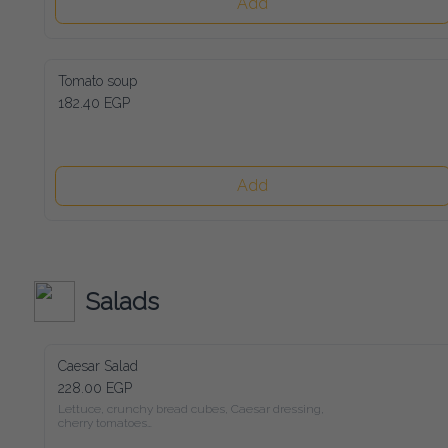
Add
Tomato soup
182.40 EGP
Add
Salads
Caesar Salad
228.00 EGP
Lettuce, crunchy bread cubes, Caesar dressing, cherry tomatoes

and freshly shaved parmesan