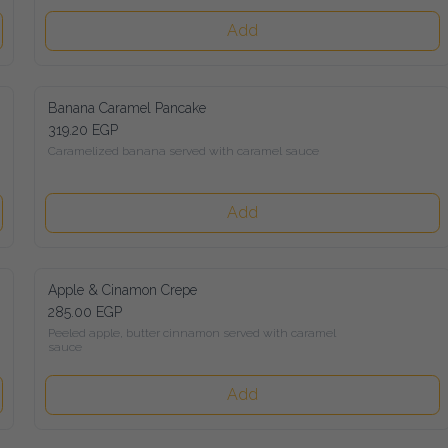
Add
Banana Caramel Pancake
319.20 EGP
Caramelized banana served with caramel sauce
Add
Apple & Cinamon Crepe
285.00 EGP
Peeled apple, butter cinnamon served with caramel sauce
Add