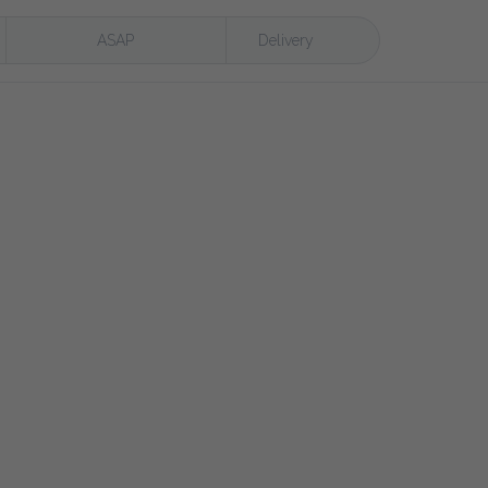
ASAP
Delivery