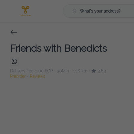
What's your address?
Friends with Benedicts
Delivery Fee
0.00 EGP
30Min
10K km
3.83
•
•
•
Preorder
Reviews
•