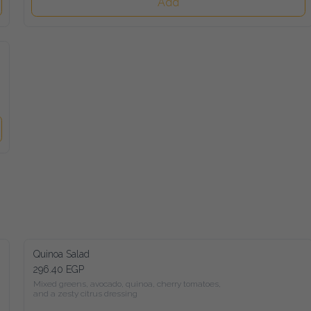
Add
Quinoa Salad
296.40 EGP
Mixed greens, avocado, quinoa, cherry tomatoes,

and a zesty citrus dressing