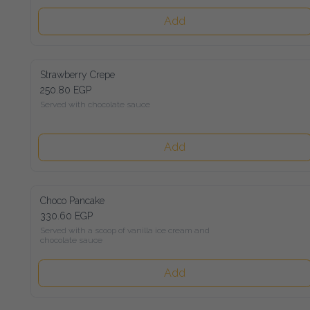
Add
Strawberry Crepe
250.80 EGP
Served with chocolate sauce
Add
Choco Pancake
330.60 EGP
Served with a scoop of vanilla ice cream and chocolate sauce
Add