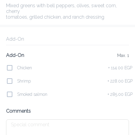
Mixed greens with bell peppers, olives, sweet corn, cherry

tomatoes, grilled chicken, and ranch dressing
Delivery Fee
0.00 EGP
30Min
10K km
3.83
•
•
•
Preorder
Reviews
•
Sort by
Add-On
Add-On
Max. 1
 and Herbs
Smoothies
Fresh Juices
Still & Sparkling
Chicken
+
114.00 EGP
Shrimp
+
228.00 EGP
Yogurts
Smoked salmon
+
285.00 EGP
Go Greek
Comments
285.00 EGP
Greek yogurt topped with peanut butter , seasonal fruits,

chia seeds, and a drizzle of honey
Add