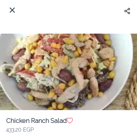
EN
Home
Where do we delivery?
Sign In
ASAP
Delivery
Sign Up
Chicken Ranch Salad
Friends with Benedicts
433.20 EGP