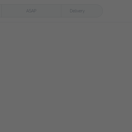
ASAP
Delivery