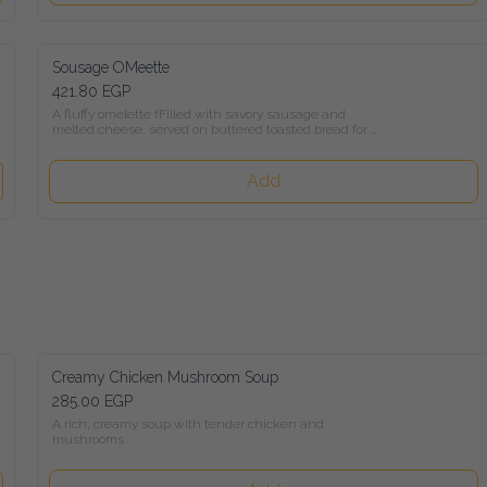
Sousage OMeette
421.80 EGP
A fluffy omelette fFilled with savory sausage and melted 
cheese, served on buttered toasted bread for a comforting and 
flavorful breakfast.
Add
Creamy Chicken Mushroom Soup
285.00 EGP
A rich, creamy soup with tender chicken and mushrooms