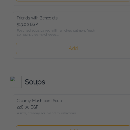
Friends with Benedicts
513.00 EGP
Poached eggs paired with smoked salmon, fresh spinach, 
creamy cheese,

avocado, and rich Hollandaise sauce, all served on toasted 
sourdough bread
Add
Soups
Creamy Mushroom Soup
228.00 EGP
A rich, creamy soup and mushrooms