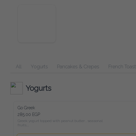
All
Yogurts
Pancakes & Crepes
French Toast
Yogurts
Go Greek
285.00 EGP
Greek yogurt topped with peanut butter , seasonal fruits,

chia seeds, and a drizzle of honey