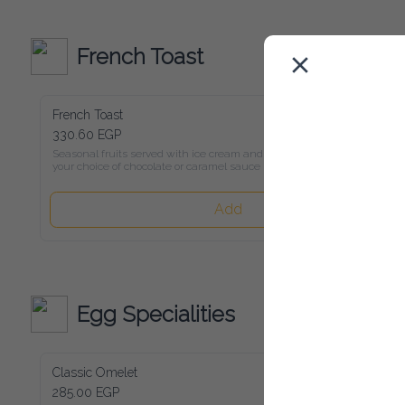
French Toast
French Toast
330.60 EGP
Seasonal fruits served with ice cream and

your choice of chocolate or caramel sauce
Add
Egg Specialities
Classic Omelet
285.00 EGP