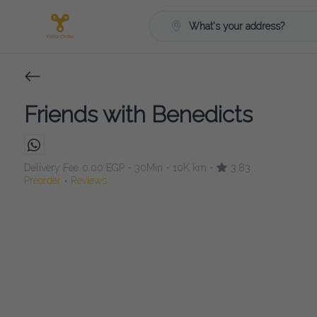
What's your address?
Friends with Benedicts
Delivery Fee
0.00 EGP
30Min
10K km
3.83
•
•
•
Preorder
Reviews
•