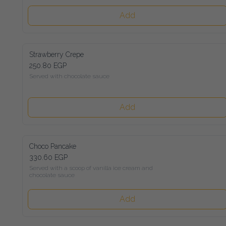
Add
Strawberry Crepe
250.80 EGP
Served with chocolate sauce
Add
Choco Pancake
330.60 EGP
Served with a scoop of vanilla ice cream and chocolate sauce
Add