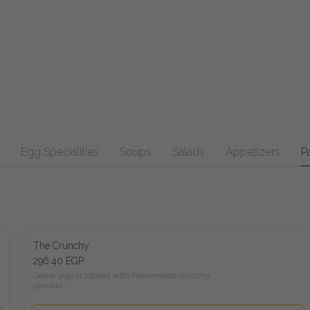
Egg Specialities
Soups
Salads
Appetizers
Pasta
Ma
The Crunchy
296.40 EGP
Greek yogurt topped with homemade crunchy granola,

 Seasonal fruits, peanut butter, honey, and a mix of roasted nuts