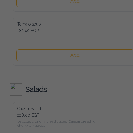
Add
Tomato soup
182.40 EGP
Add
Salads
Caesar Salad
228.00 EGP
Lettuce, crunchy bread cubes, Caesar dressing, cherry tomatoes

and freshly shaved parmesan