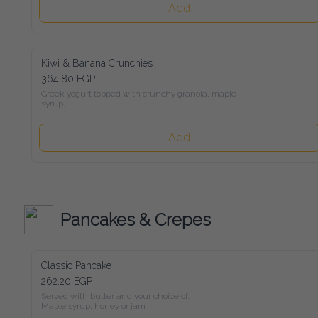
Add
Kiwi & Banana Crunchies
364.80 EGP
Greek yogurt topped with crunchy granola, maple syrup,

kiwi, banana, and mixed roasted nuts
Add
Pancakes & Crepes
Classic Pancake
262.20 EGP
Served with butter and your choice of:

Maple syrup, honey or jam