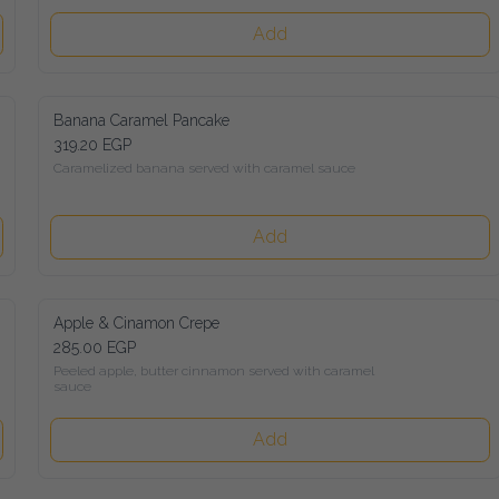
Add
Banana Caramel Pancake
319.20 EGP
Caramelized banana served with caramel sauce
Add
Apple & Cinamon Crepe
285.00 EGP
Peeled apple, butter cinnamon served with caramel sauce
Add