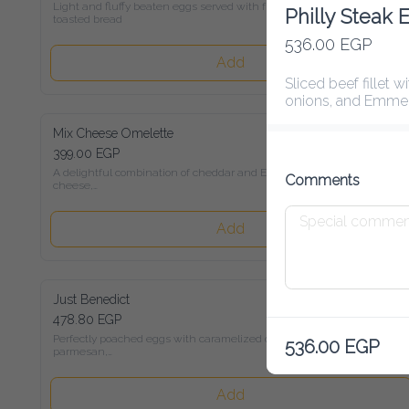
Light and fluffy beaten eggs served with freshly toasted bread
Philly Steak 
536.00 EGP
Add
Sliced beef fillet wit
onions, and Emmental
Mix Cheese Omelette
399.00 EGP
A delightful combination of cheddar and Emmental cheese,

Comments
served with toasted bread
Add
Just Benedict
478.80 EGP
Perfectly poached eggs with caramelized onions, parmesan,

536.00 EGP
and Hollandaise sauce on sour-dough bread
Add