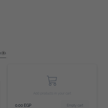
in Courses
Sandwiches
Coffee
Tea and Herbs
Smooth
Add products in your cart
0.00 EGP
Empty cart