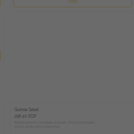
Add
Quinoa Salad
296.40 EGP
Mixed greens, avocado, quinoa, cherry tomatoes,

and a zesty citrus dressing