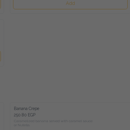
Add
Banana Crepe
250.80 EGP
Caramelized banana served with caramel sauce

or Nutella.