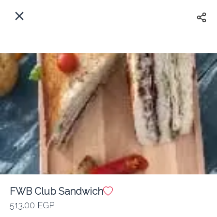
EN
Home
Where do we delivery?
Sign In
ASAP
Delivery
Sign Up
FWB Club Sandwich
Friends with Benedicts
513.00 EGP