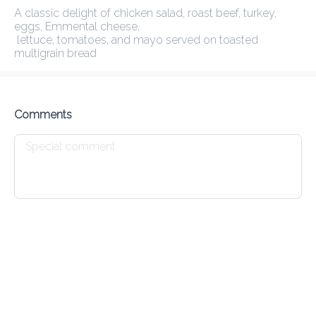
A classic delight of chicken salad, roast beef, turkey, eggs, 
Emmental cheese,

Delivery Fee
0.00 EGP
30Min
10K km
3.83
•
•
•
 lettuce, tomatoes, and mayo served on toasted multigrain bread
Preorder
Reviews
•
Sort by
Comments
 and Herbs
Smoothies
Fresh Juices
Still & Sparkling
Yogurts
Go Greek
285.00 EGP
Greek yogurt topped with peanut butter , seasonal fruits,

chia seeds, and a drizzle of honey
Add