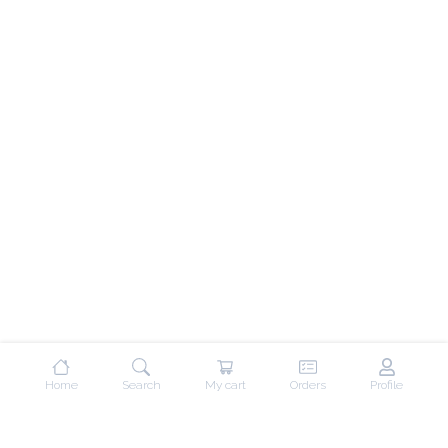
Home
Search
My cart
Orders
Profile