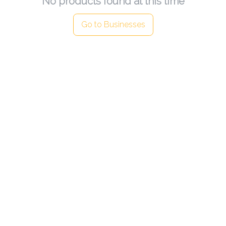
No products found at this time
Go to Businesses