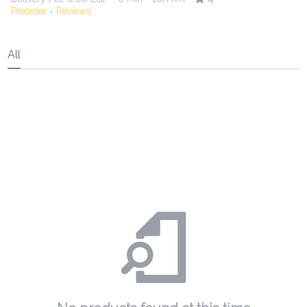
Preorder
Reviews
•
All