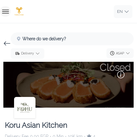
EN
Home
Where do we delivery?
Sign In
ASAP
Delivery
Sign Up
Closed
Koru Asian Kitchen
Delivery Fee
0.00 EGP
0 Min
10K km
4
•
•
•