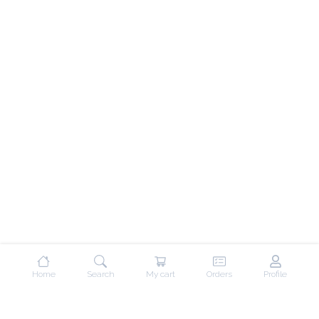
Home
Search
My cart
Orders
Profile