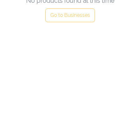
No products found at this time
Go to Businesses