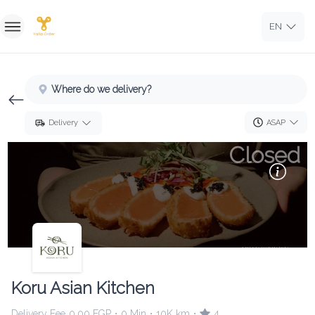
EN
Home
Where do we delivery?
Sign In
ASAP
Delivery
Sign Up
Closed
Koru Asian Kitchen
Delivery Fee
0.00 EGP
0 Min
10K km
4
•
•
•