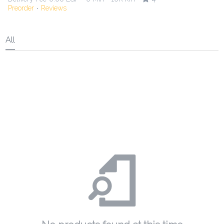
Preorder
Reviews
•
All