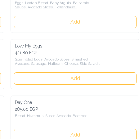
Eggs, Loofah Bread, Baby Argula, Balsamic

Sauce, Avocado Slices, Hollandaise

Sauce, Side Salad
Add
Love My Eggs
421.80 EGP
Scrambled Eggs, Avocado Slices, Smashed

Avocado, Sausage, Halloumi Cheese, Side Salad,

With a choice of Sourdaough Bread,

Loofah Bread
Add
Day One
285.00 EGP
Bread, Hummus, Sliced Avocado, Beetroot
Add