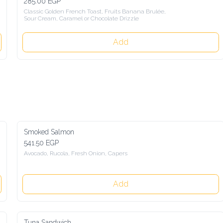
285.00 EGP
Classic Golden French Toast, Fruits Banana Brulée, 
Sour Cream, Caramel or Chocolate Drizzle
Add
Smoked Salmon
541.50 EGP
Avocado, Rucola, Fresh Onion, Capers
Add
Tuna Sandwich