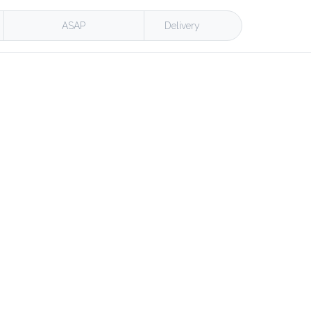
ASAP
Delivery