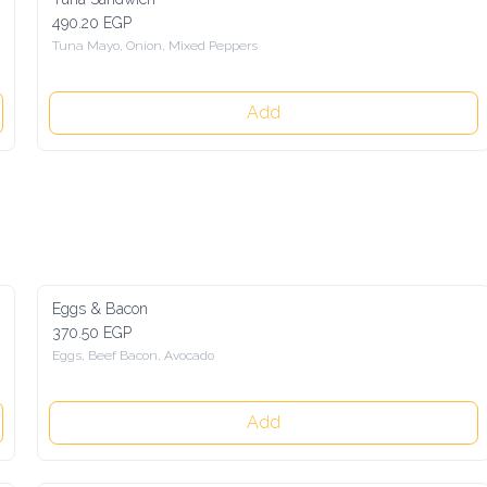
490.20 EGP
Tuna Mayo, Onion, Mixed Peppers
Add
Eggs & Bacon
370.50 EGP
Eggs, Beef Bacon, Avocado
Add