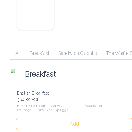
All
Breakfast
Sandwich Ciabatta
The Waffle 
Breakfast
English Breakfast
364.80 EGP
Bread, Mushrooms, Red Beans, Spinach, Beef Bacon, 
Sausage, Sunny-Side-Up Eggs
Add