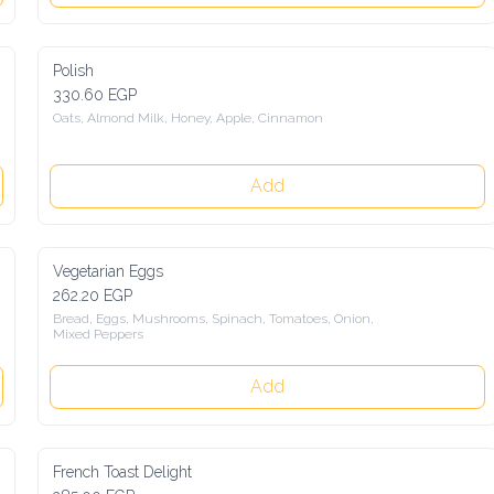
Polish
330.60 EGP
Oats, Almond Milk, Honey, Apple, Cinnamon
Add
Vegetarian Eggs
262.20 EGP
Bread, Eggs, Mushrooms, Spinach, Tomatoes, Onion, 
Mixed Peppers
Add
French Toast Delight