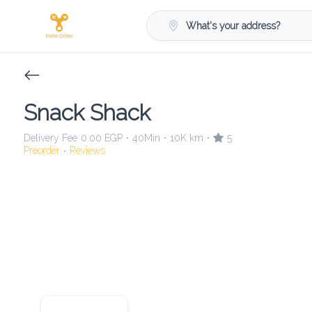
What's your address?
Snack Shack
Delivery Fee
0.00 EGP
40Min
10K km
5
•
•
•
Preorder
Reviews
•