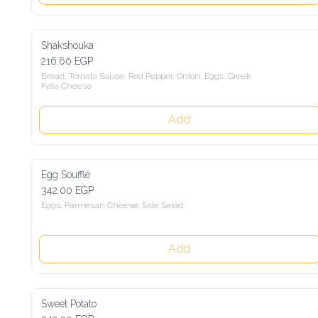
Shakshouka
216.60 EGP
Bread, Tomato Sauce, Red Pepper, Onion, Eggs, Greek 
Feta Cheese
Add
Egg Soufflé
342.00 EGP
Eggs, Parmesan Cheese, Side Salad
Add
Sweet Potato