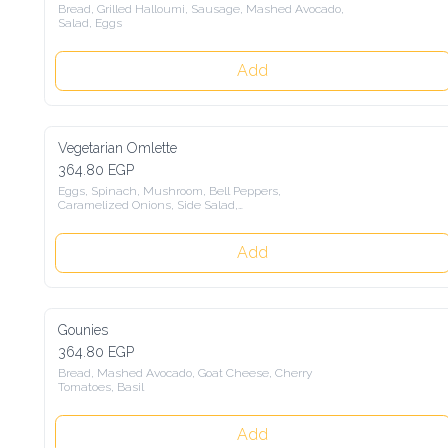
Bread, Grilled Halloumi, Sausage, Mashed Avocado, 
Salad, Eggs
Add
Vegetarian Omlette
364.80 EGP
Eggs, Spinach, Mushroom, Bell Peppers,

Caramelized Onions, Side Salad,

With a choice of Sourdaough Bread,

Loofah Bread
Add
Gounies
364.80 EGP
Bread, Mashed Avocado, Goat Cheese, Cherry 
Tomatoes, Basil
Add