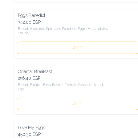
Eggs Benedict
342.00 EGP
Bread, Avocado, Spinach, Poached Eggs, Hollandaise 
Sauce
Add
Oriental Breakfast
296.40 EGP
Bread, Falafel, Fava Beans, Tomato Cheese, Salad, 
Egg
Add
Love My Eggs
450.30 EGP