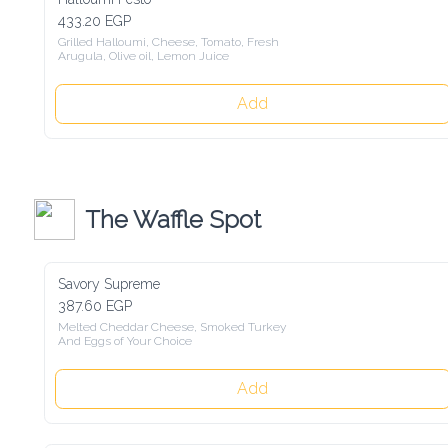
433.20 EGP
Grilled Halloumi, Cheese, Tomato, Fresh

Arugula, Olive oil, Lemon Juice
Add
The Waffle Spot
Savory Supreme
387.60 EGP
Melted Cheddar Cheese, Smoked Turkey

And Eggs of Your Choice
Add