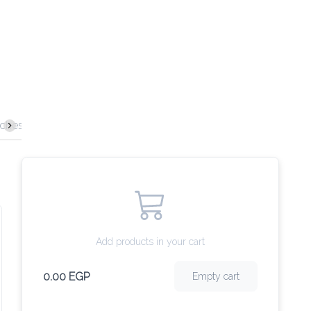
ches
Burgers
Pasta
Main Dishes
Desserts
Sof
Add products in your cart
0.00 EGP
Empty cart