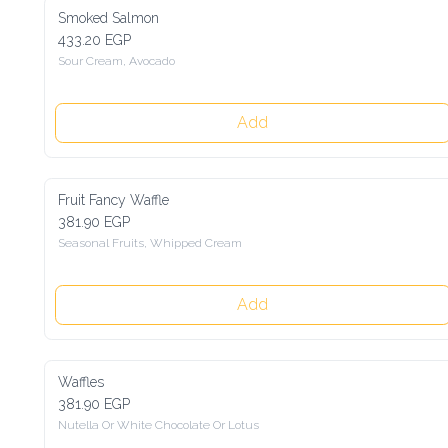
Smoked Salmon
433.20 EGP
Sour Cream, Avocado
Add
Fruit Fancy Waffle
381.90 EGP
Seasonal Fruits, Whipped Cream
Add
Waffles
381.90 EGP
Nutella Or White Chocolate Or Lotus