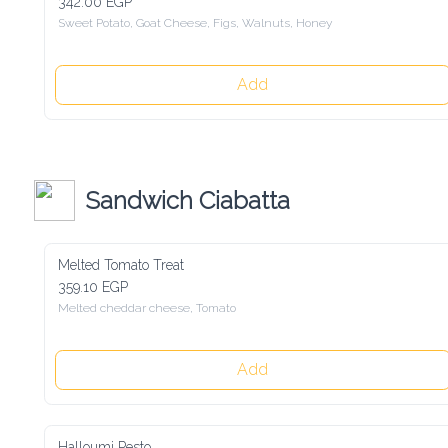
342.00 EGP
Sweet Potato, Goat Cheese, Figs, Walnuts, Honey
Add
Sandwich Ciabatta
Melted Tomato Treat
359.10 EGP
Melted cheddar cheese, Tomato
Add
Halloumi Pesto