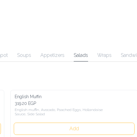
Spot
Soups
Appetizers
Salads
Wraps
Sandwi
English Muffin
319.20 EGP
English muffin, Avocado, Poached Eggs, Hollandaise 
Sauce, Side Salad
Add