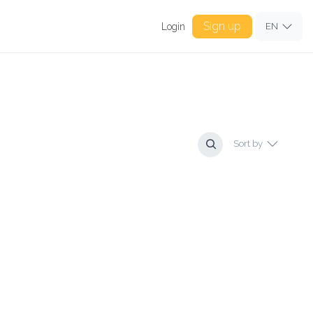
Sign up
Login
EN
Sort by