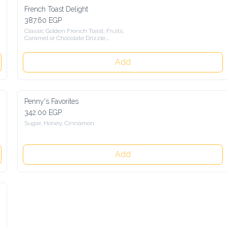
French Toast Delight
387.60 EGP
Classic Golden French Toast, Fruits,

Caramel or Chocolate Drizzle,

Banana Brulée, Sour Cream
Add
Penny's Favorites
342.00 EGP
Sugar, Honey, Cinnamon
Add