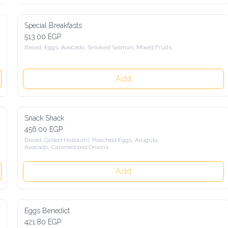
Special Breakfasts
513.00 EGP
Bread, Eggs, Avocado, Smoked Salmon, Mixed Fruits
Add
Snack Shack
456.00 EGP
Bread, Grilled Halloumi, Poached Eggs, Arugula, 
Avocado, Caramelized Onions
Add
Eggs Benedict
421.80 EGP